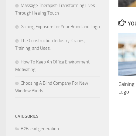
Massage Therapist: Transforming Lives
Through Healing Touch
YOU
Gaining Exposure for Your Brand and Logo
The Construction Industry: Cranes,
Training, and Uses.
How To Keep An Office Environment
Motivating
Choosing A Blind Company For New
Gaining
Window Blinds
Logo
CATEGORIES
B2B lead generation