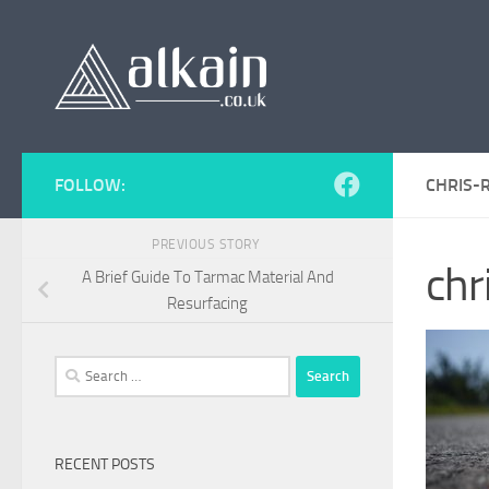
Skip to content
FOLLOW:
CHRIS-
PREVIOUS STORY
ch
A Brief Guide To Tarmac Material And
Resurfacing
Search
for:
RECENT POSTS