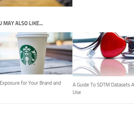
 MAY ALSO LIKE...
 Exposure for Your Brand and
A Guide To SDTM Datasets A
Use