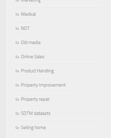
Medical
NDT
Old media
Online Sales
Product Handling
Property Improvement
Property repair
SDTM datasets
Selling home