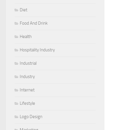
Diet
Food And Drink
Health
Hospitality Industry
Industrial
Industry
Internet
Lifestyle
Logo Design
Marketing