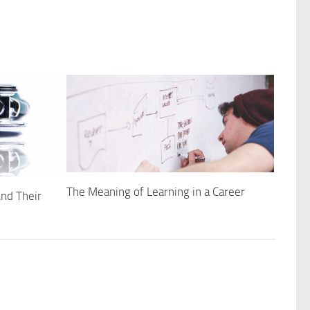
The Meaning of Learning in a Career
nd Their