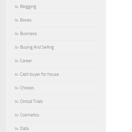
Blogging
Boxes
Business
Buying And Selling
Career
Cash buyer for house
Choices
Clinical Trials
Cosmetics
Data