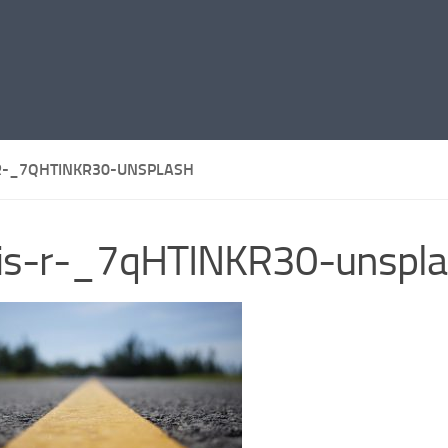
R-_7QHTINKR30-UNSPLASH
ris-r-_7qHTINKR30-unspl