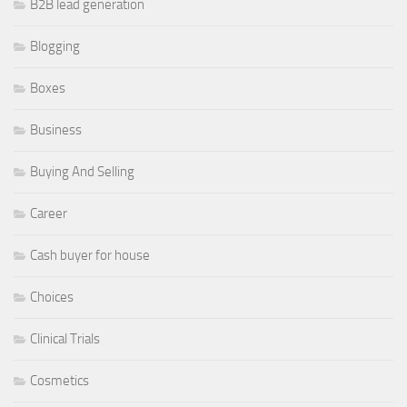
B2B lead generation
Blogging
Boxes
Business
Buying And Selling
Career
Cash buyer for house
Choices
Clinical Trials
Cosmetics