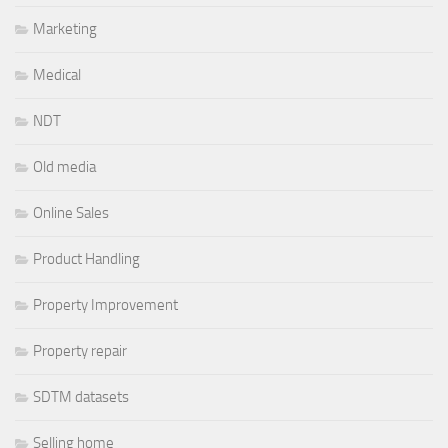
Marketing
Medical
NDT
Old media
Online Sales
Product Handling
Property Improvement
Property repair
SDTM datasets
Selling home