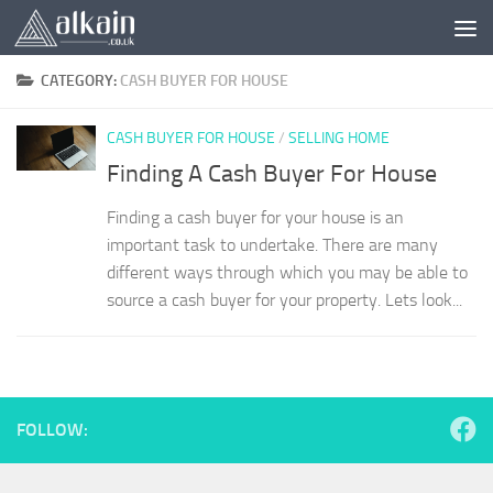
Skip to content
CATEGORY:
CASH BUYER FOR HOUSE
CASH BUYER FOR HOUSE
/
SELLING HOME
Finding A Cash Buyer For House
Finding a cash buyer for your house is an
important task to undertake. There are many
different ways through which you may be able to
source a cash buyer for your property. Lets look...
FOLLOW: