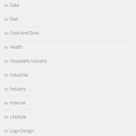
Data
Diet
Food And Drink
Health
Hospitality Industry
Industrial
Industry
Internet
Lifestyle
Logo Design