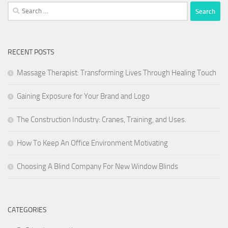
Search
for:
RECENT POSTS
Massage Therapist: Transforming Lives Through Healing Touch
Gaining Exposure for Your Brand and Logo
The Construction Industry: Cranes, Training, and Uses.
How To Keep An Office Environment Motivating
Choosing A Blind Company For New Window Blinds
CATEGORIES