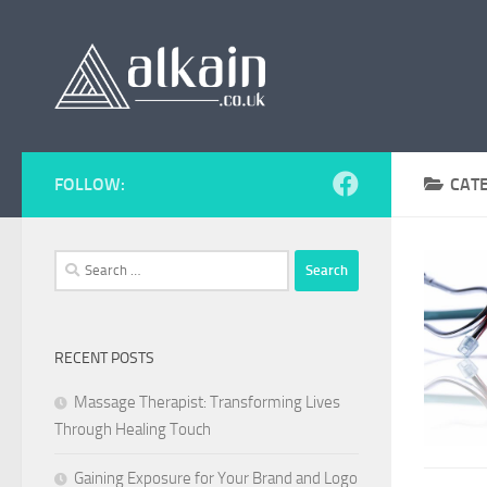
Skip to content
FOLLOW:
CAT
Search
for:
RECENT POSTS
Massage Therapist: Transforming Lives
Through Healing Touch
Gaining Exposure for Your Brand and Logo