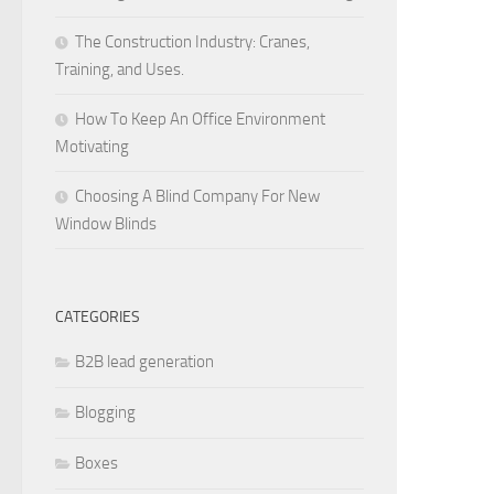
The Construction Industry: Cranes,
Training, and Uses.
How To Keep An Office Environment
Motivating
Choosing A Blind Company For New
Window Blinds
CATEGORIES
B2B lead generation
Blogging
Boxes