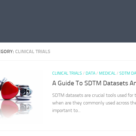
EGORY:
CLINICAL TRIALS
CLINICAL TRIALS
/
DATA
/
MEDICAL
/
SDTM DA
A Guide To SDTM Datasets An
SDTM datasets are crucial tools used for t
when are they commonly used across the cl
important to...