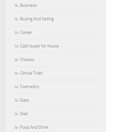
Business
Buying And Selling
Career
Cash buyer for house
Choices
Clinical Trials
Cosmetics
Data
Diet
Food And Drink