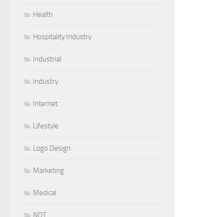
Health
Hospitality Industry
Industrial
Industry
Internet
Lifestyle
Logo Design
Marketing
Medical
NDT