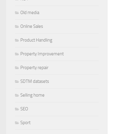
Old media
Online Sales
Product Handling
Property Improvement
Property repair
SDTM datasets
Selling home
SEO
Sport