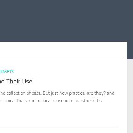
TASETS
d Their Use
he collection of data. But just how practical are they? and
inical trials and medical reasearch industries? It’s