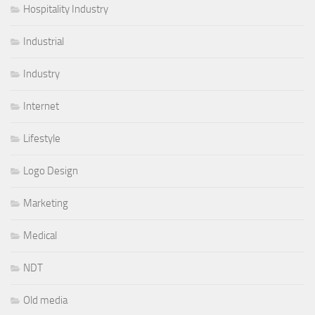
Hospitality Industry
Industrial
Industry
Internet
Lifestyle
Logo Design
Marketing
Medical
NDT
Old media