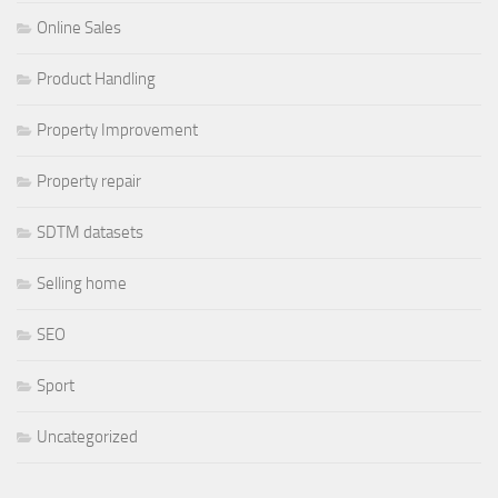
Online Sales
Product Handling
Property Improvement
Property repair
SDTM datasets
Selling home
SEO
Sport
Uncategorized