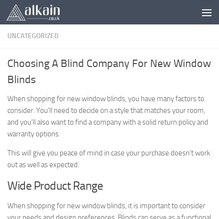
Skip to content
UNCATEGORIZED
Choosing A Blind Company For New Window
Blinds
When shopping for new window blinds, you have many factors to
consider. You’ll need to decide on a style that matches your room,
and you’ll also want to find a company with a solid return policy and
warranty options.
This will give you peace of mind in case your purchase doesn’t work
out as well as expected.
Wide Product Range
When shopping for new window blinds, it is important to consider
your needs and design preferences. Blinds can serve as a functional