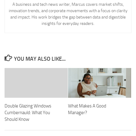
A business and tech news writer, Marcus covers market shifts,
innovation trends, and corporate movements with a focus on clarity
and impact. His work bridges the gap between data and digestible
insights for everyday readers.
YOU MAY ALSO LIKE...
Double Glazing Windows
What Makes A Good
Cumbernauld: What You
Manager?
Should Know