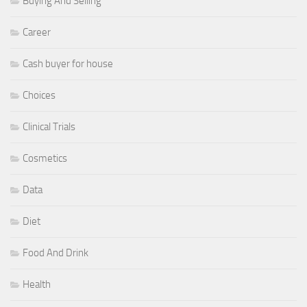
Buying And Selling
Career
Cash buyer for house
Choices
Clinical Trials
Cosmetics
Data
Diet
Food And Drink
Health