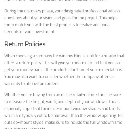
During the discovery phase, your designated professional will ask
questions about your vision and goals for the project. This helps
them match you with the best products to realize additional
benefits of your investment.
Return Policies
When choosing a company for window blinds, look for a retailer that
offers a return policy. This will give you peace of mind that you can
get your money back if the products don’t meet your expectations.
You may also want to consider whether the company offers a
warranty for its custom orders.
Whether you’re buying from an online retailer or in-store, be sure
to measure the height, width, and depth of your windows. This is
especially important for inside-mount window shades and blinds,
which are typically cut to be narrower than the window opening. For
outside-mount styles, make sure to include the full window frame