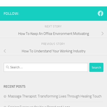
FOLLOW:
NEXT STORY
How To Keep An Office Environment Motivating
PREVIOUS STORY
How To Understand Your Working Industry
Search
for:
RECENT POSTS
Massage Therapist: Transforming Lives Through Healing Touch