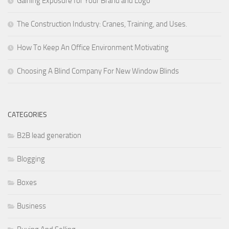
Gaining Exposure for Your Brand and Logo
The Construction Industry: Cranes, Training, and Uses.
How To Keep An Office Environment Motivating
Choosing A Blind Company For New Window Blinds
CATEGORIES
B2B lead generation
Blogging
Boxes
Business