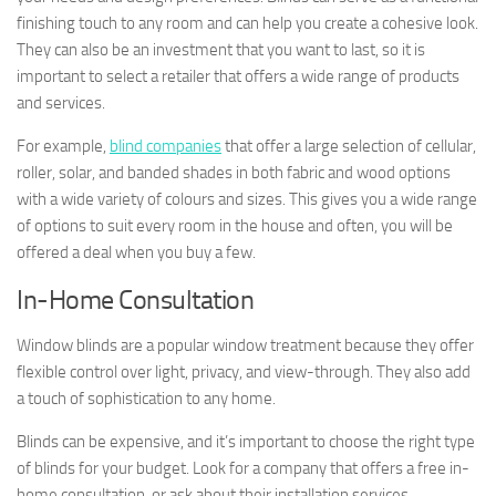
finishing touch to any room and can help you create a cohesive look.
They can also be an investment that you want to last, so it is
important to select a retailer that offers a wide range of products
and services.
For example,
blind companies
that offer a large selection of cellular,
roller, solar, and banded shades in both fabric and wood options
with a wide variety of colours and sizes. This gives you a wide range
of options to suit every room in the house and often, you will be
offered a deal when you buy a few.
In-Home Consultation
Window blinds are a popular window treatment because they offer
flexible control over light, privacy, and view-through. They also add
a touch of sophistication to any home.
Blinds can be expensive, and it’s important to choose the right type
of blinds for your budget. Look for a company that offers a free in-
home consultation, or ask about their installation services.