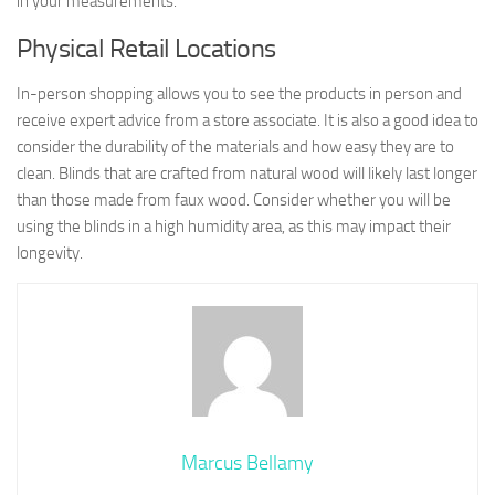
in your measurements.
Physical Retail Locations
In-person shopping allows you to see the products in person and
receive expert advice from a store associate. It is also a good idea to
consider the durability of the materials and how easy they are to
clean. Blinds that are crafted from natural wood will likely last longer
than those made from faux wood. Consider whether you will be
using the blinds in a high humidity area, as this may impact their
longevity.
Marcus Bellamy