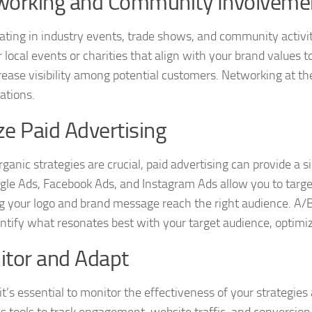
working and Community Involveme
pating in industry events, trade shows, and community activit
 local events or charities that align with your brand valu
rease visibility among potential customers. Networking at th
ations.
ize Paid Advertising
ganic strategies are crucial, paid advertising can provide a si
ogle Ads, Facebook Ads, and Instagram Ads allow you to targe
g your logo and brand message reach the right audience. A/B 
entify what resonates best with your target audience, optimi
tor and Adapt
, it’s essential to monitor the effectiveness of your strategi
cs tools to track engagement, website traffic, and conversion 