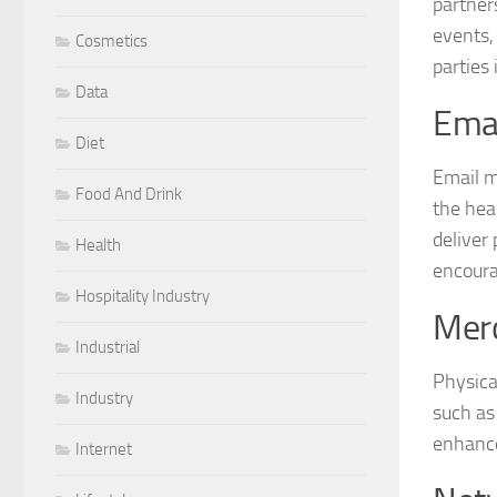
partner
events,
Cosmetics
parties 
Data
Emai
Diet
Email m
Food And Drink
the hea
deliver
Health
encoura
Hospitality Industry
Mer
Industrial
Physica
Industry
such as
enhance 
Internet