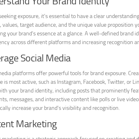
rstand Your Brand Identity
seeking exposure, it’s essential to have a clear understandin
, values, target audience, and the unique value proposition yo
ng your brand’s essence at a glance. A well-defined brand ide
ency across different platforms and increasing recognition 
rage Social Media
media platforms offer powerful tools for brand exposure. Crea
e is most active, such as Instagram, Facebook, Twitter, or Li
with your brand identity, including posts that prominently fe
s, messages, and interactive content like polls or live video
ally increase your brand’s visibility and recognition.
ent Marketing
 marketing is a strategic approach focused on creating and di