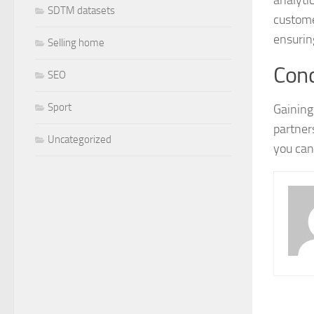
SDTM datasets
custome
ensurin
Selling home
Conc
SEO
Sport
Gaining
partner
Uncategorized
you can 