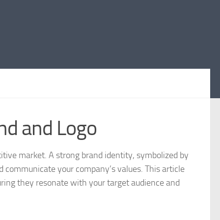
and and Logo
titive market. A strong brand identity, symbolized by
and communicate your company’s values. This article
nsuring they resonate with your target audience and