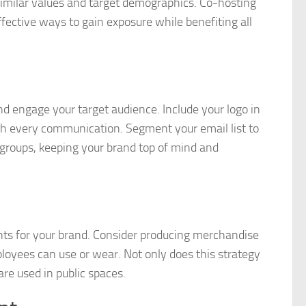
similar values and target demographics. Co-hosting
fective ways to gain exposure while benefiting all
d engage your target audience. Include your logo in
ith every communication. Segment your email list to
 groups, keeping your brand top of mind and
nts for your brand. Consider producing merchandise
ployees can use or wear. Not only does this strategy
are used in public spaces.