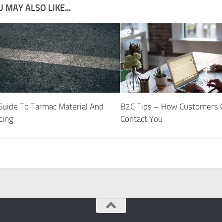
 MAY ALSO LIKE...
 Guide To Tarmac Material And
B2C Tips – How Customers 
cing
Contact You