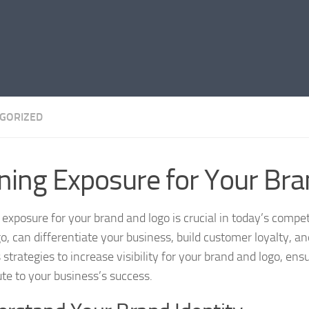
GORIZED
ning Exposure for Your Br
 exposure for your brand and logo is crucial in today’s compe
go, can differentiate your business, build customer loyalty, 
s strategies to increase visibility for your brand and logo, e
ute to your business’s success.