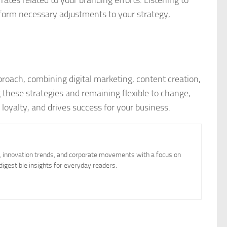
form necessary adjustments to your strategy,
proach, combining digital marketing, content creation,
these strategies and remaining flexible to change,
 loyalty, and drives success for your business.
, innovation trends, and corporate movements with a focus on
igestible insights for everyday readers.