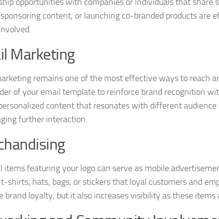
ship opportunities with companies or individuals that share 
 sponsoring content, or launching co-branded products are ef
involved.
l Marketing
arketing remains one of the most effective ways to reach an
der of your email template to reinforce brand recognition w
 personalized content that resonates with different audience
ging further interaction.
chandising
l items featuring your logo can serve as mobile advertiseme
 t-shirts, hats, bags, or stickers that loyal customers and em
brand loyalty, but it also increases visibility as these items 