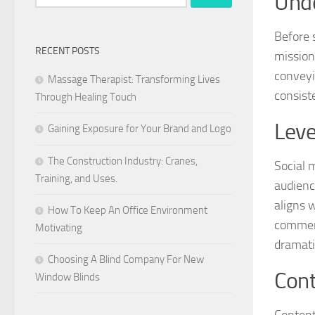
Unde
for:
Before 
RECENT POSTS
mission
conveyi
Massage Therapist: Transforming Lives
consist
Through Healing Touch
Leve
Gaining Exposure for Your Brand and Logo
The Construction Industry: Cranes,
Social 
Training, and Uses.
audienc
aligns 
How To Keep An Office Environment
comment
Motivating
dramatic
Choosing A Blind Company For New
Cont
Window Blinds
Content