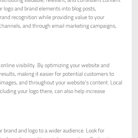
ur logo and brand elements into blog posts,
rand recognition while providing value to your
a channels, and through email marketing campaigns,
 online visibility. By optimizing your website and
esults, making it easier for potential customers to
r images, and throughout your website’s content. Local
cluding your logo there, can also help increase
r brand and logo to a wider audience. Look for