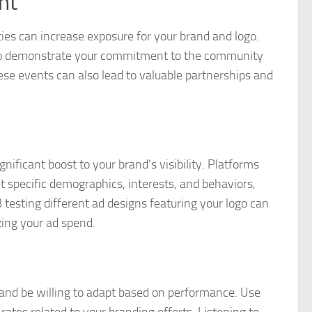
nt
ies can increase exposure for your brand and logo.
es to demonstrate your commitment to the community
ese events can also lead to valuable partnerships and
gnificant boost to your brand’s visibility. Platforms
t specific demographics, interests, and behaviors,
testing different ad designs featuring your logo can
zing your ad spend.
es and be willing to adapt based on performance. Use
rates related to your branding efforts. Listening to