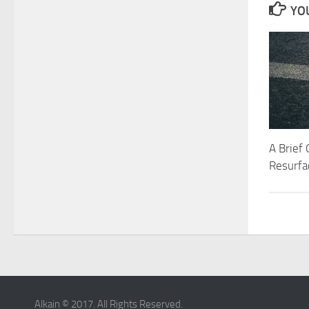
YOU
A Brief
Resurfa
Alkain © 2017. All Rights Reserved.