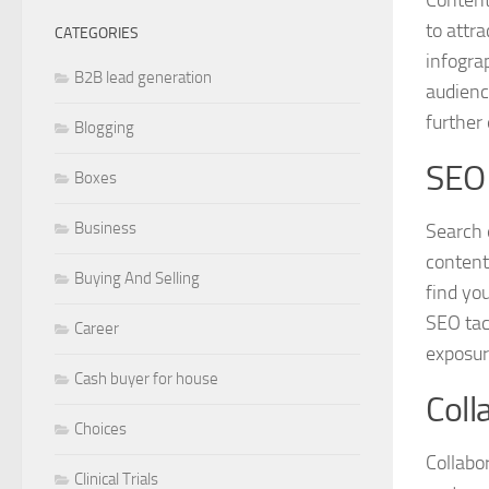
to attr
CATEGORIES
infogra
B2B lead generation
audienc
further
Blogging
SEO 
Boxes
Business
Search e
content
Buying And Selling
find yo
SEO tac
Career
exposur
Cash buyer for house
Coll
Choices
Collabo
Clinical Trials