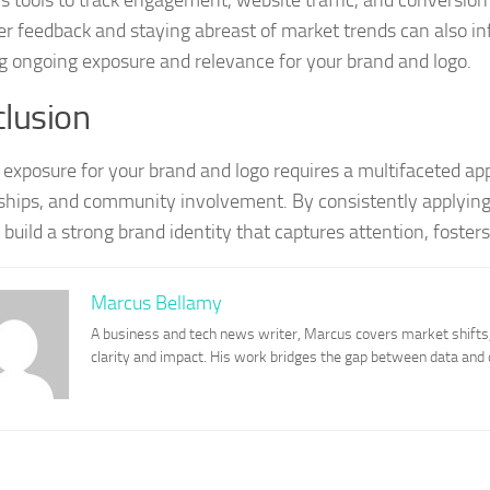
r feedback and staying abreast of market trends can also in
g ongoing exposure and relevance for your brand and logo.
lusion
 exposure for your brand and logo requires a multifaceted ap
ships, and community involvement. By consistently applying 
build a strong brand identity that captures attention, fosters
Marcus Bellamy
A business and tech news writer, Marcus covers market shifts
clarity and impact. His work bridges the gap between data and d