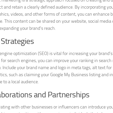
act and retain a clearly defined audience. By incorporating yo
phics, videos, and other forms of content, you can enhance b
e. This content can be shared on your website, social medi
 expanding your brand’s reach.
Strategies
ngine optimization (SEO) is vital for increasing your brand’s
 for search engines, you can improve your ranking in search r
u. Include your brand name and logo in meta tags, alt text fo
tics, such as claiming your Google My Business listing and in
e to a local audience.
aborations and Partnerships
rating with other businesses or influencers can introduce you