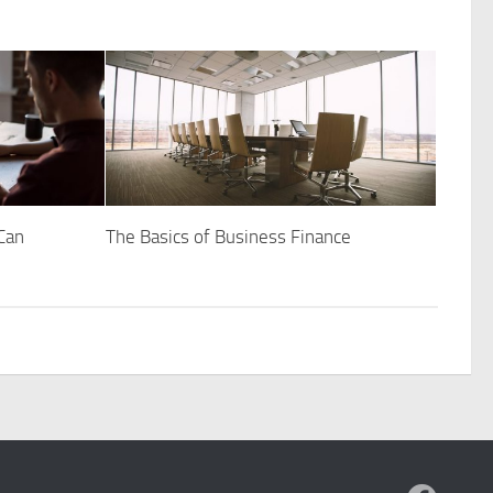
Can
The Basics of Business Finance