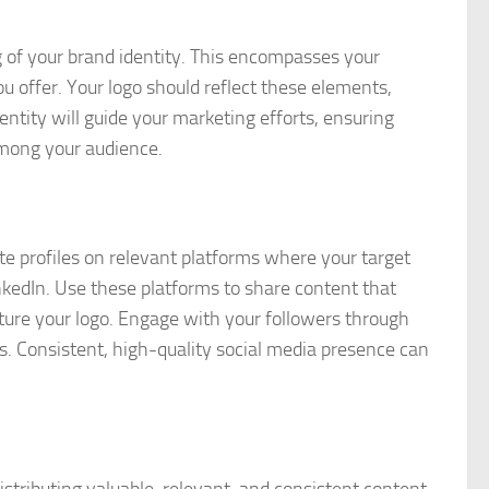
g of your brand identity. This encompasses your
u offer. Your logo should reflect these elements,
ntity will guide your marketing efforts, ensuring
among your audience.
te profiles on relevant platforms where your target
nkedIn. Use these platforms to share content that
ature your logo. Engage with your followers through
s. Consistent, high-quality social media presence can
stributing valuable, relevant, and consistent content