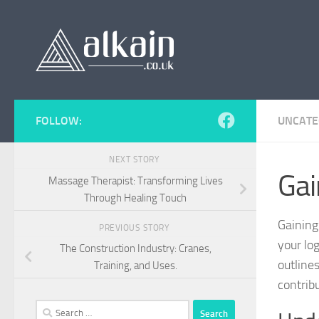
Skip to content
FOLLOW:
UNCATE
NEXT STORY
Gai
Massage Therapist: Transforming Lives
Through Healing Touch
Gaining
PREVIOUS STORY
your lo
The Construction Industry: Cranes,
outline
Training, and Uses.
contrib
Search