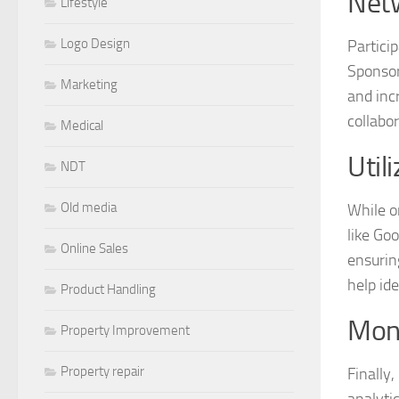
Net
Lifestyle
Logo Design
Partici
Sponsor
Marketing
and inc
collabor
Medical
Util
NDT
Old media
While or
like Go
Online Sales
ensurin
help id
Product Handling
Moni
Property Improvement
Property repair
Finally
analyti