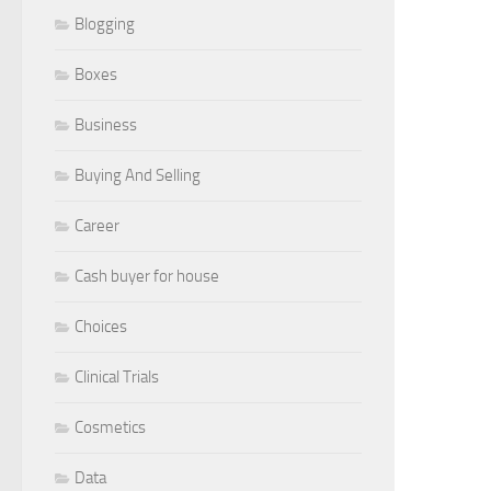
Blogging
Boxes
Business
Buying And Selling
Career
Cash buyer for house
Choices
Clinical Trials
Cosmetics
Data