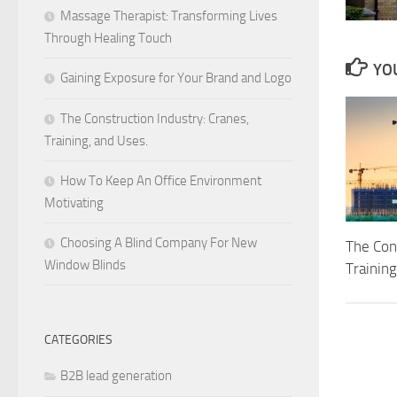
Massage Therapist: Transforming Lives
Through Healing Touch
YOU
Gaining Exposure for Your Brand and Logo
The Construction Industry: Cranes,
Training, and Uses.
How To Keep An Office Environment
Motivating
Choosing A Blind Company For New
The Cons
Window Blinds
Training
CATEGORIES
B2B lead generation