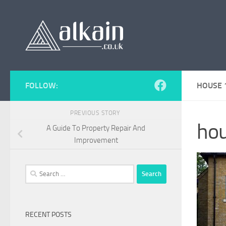
Skip to content
FOLLOW:
HOUSE 
PREVIOUS STORY
hou
A Guide To Property Repair And
Improvement
Search
for:
RECENT POSTS