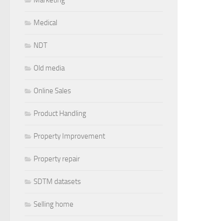
Medical
NDT
Old media
Online Sales
Product Handling
Property Improvement
Property repair
SDTM datasets
Selling home