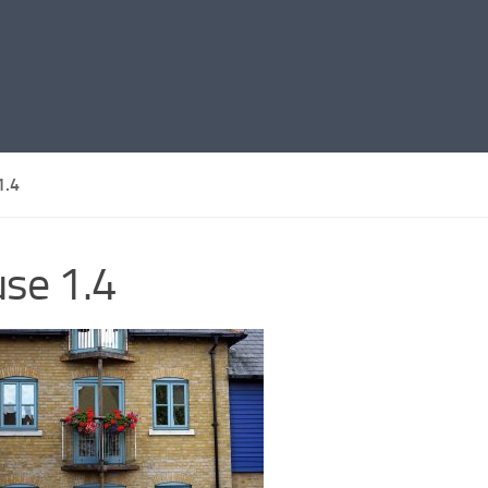
1.4
se 1.4