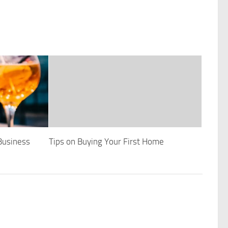
Business
Tips on Buying Your First Home