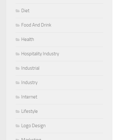
Diet
Food And Drink
Health
Hospitality Industry
Industrial
Industry
Internet
Lifestyle
Logo Design
Marketing