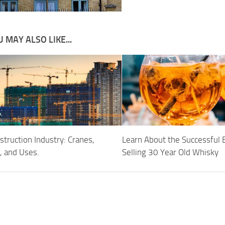
 MAY ALSO LIKE...
truction Industry: Cranes,
Learn About the Successful 
, and Uses.
Selling 30 Year Old Whisky