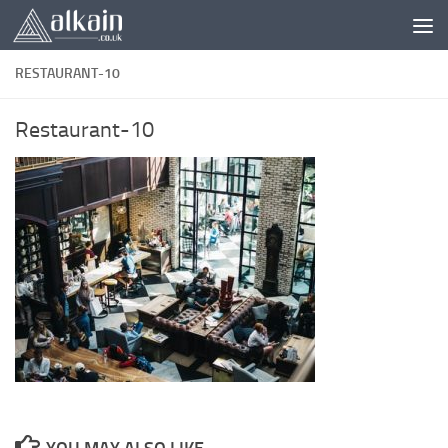
Skip to content
RESTAURANT-10
Restaurant-10