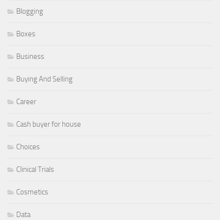
Blogging
Boxes
Business
Buying And Selling
Career
Cash buyer for house
Choices
Clinical Trials
Cosmetics
Data