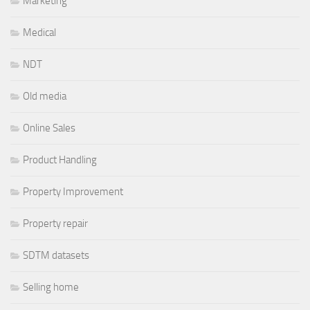
Marketing
Medical
NDT
Old media
Online Sales
Product Handling
Property Improvement
Property repair
SDTM datasets
Selling home