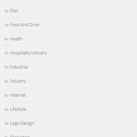
Diet
Food And Drink
Health
Hospitality Industry
Industrial
Industry
Internet
Lifestyle
Logo Design