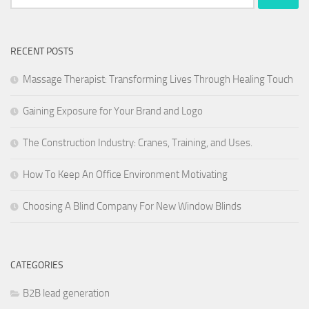
for:
RECENT POSTS
Massage Therapist: Transforming Lives Through Healing Touch
Gaining Exposure for Your Brand and Logo
The Construction Industry: Cranes, Training, and Uses.
How To Keep An Office Environment Motivating
Choosing A Blind Company For New Window Blinds
CATEGORIES
B2B lead generation