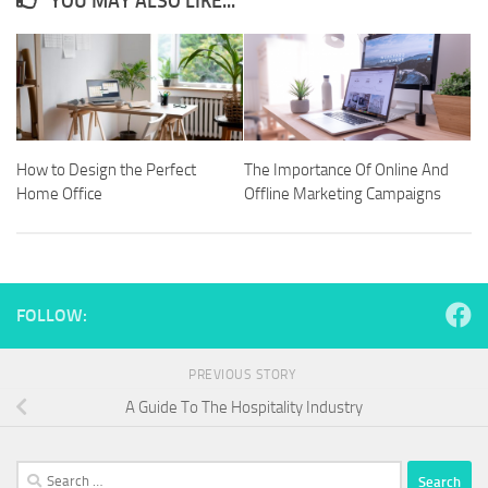
YOU MAY ALSO LIKE...
How to Design the Perfect
The Importance Of Online And
Home Office
Offline Marketing Campaigns
FOLLOW:
PREVIOUS STORY
A Guide To The Hospitality Industry
Search