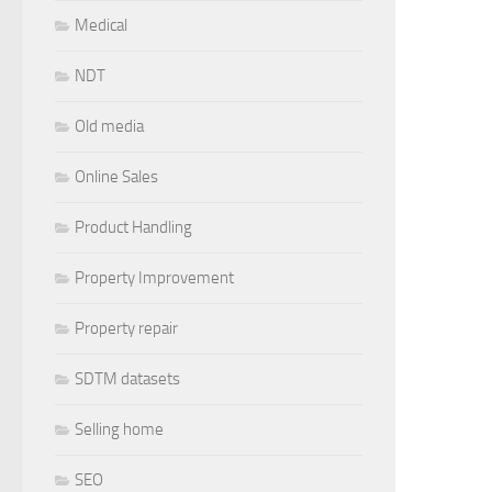
Medical
NDT
Old media
Online Sales
Product Handling
Property Improvement
Property repair
SDTM datasets
Selling home
SEO