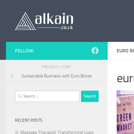
Skip to content
FOLLOW:
EURO B
PREVIOUS STORY
eur
Sustainable Business with Euro Boxes
Search
for:
RECENT POSTS
Massage Therapist: Transforming Lives