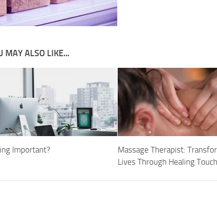
 MAY ALSO LIKE...
ging Important?
Massage Therapist: Transfo
Lives Through Healing Touc