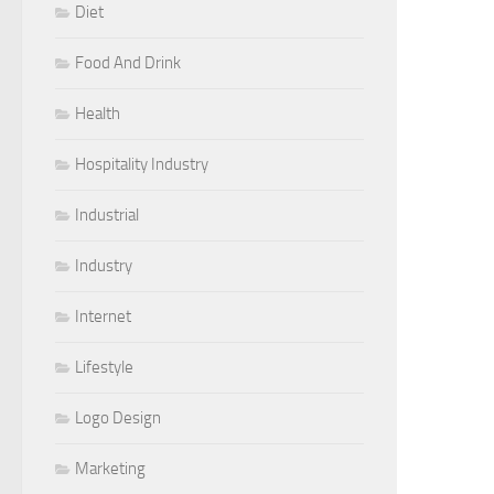
Diet
Food And Drink
Health
Hospitality Industry
Industrial
Industry
Internet
Lifestyle
Logo Design
Marketing