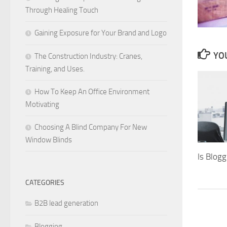
Through Healing Touch
Gaining Exposure for Your Brand and Logo
YOU
The Construction Industry: Cranes,
Training, and Uses.
How To Keep An Office Environment
Motivating
Choosing A Blind Company For New
Window Blinds
Is Blog
CATEGORIES
B2B lead generation
Blogging