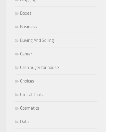
Boxes
Business
Buying And Selling
Career
Cash buyer for house
Choices
Clinical Trials
Cosmetics
Data