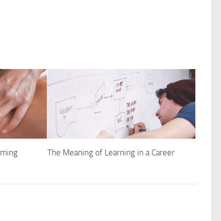
rming
The Meaning of Learning in a Career
h