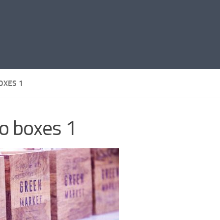
OXES 1
o boxes 1