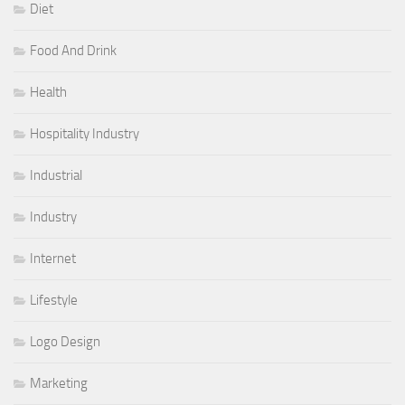
Diet
Food And Drink
Health
Hospitality Industry
Industrial
Industry
Internet
Lifestyle
Logo Design
Marketing