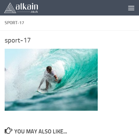
Skip to content
SPORT-17
sport-17
YOU MAY ALSO LIKE...