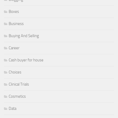
Boxes
Business
Buying And Selling
Career
Cash buyer for house
Choices
Clinical Trials
Cosmetics
Data