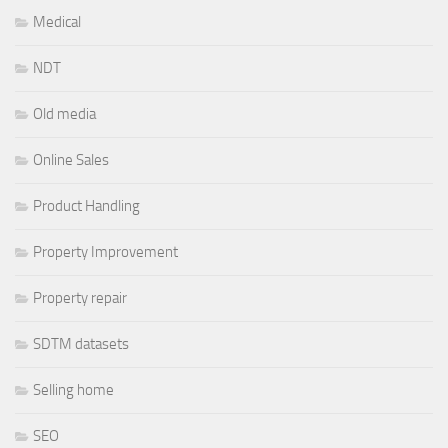
Medical
NDT
Old media
Online Sales
Product Handling
Property Improvement
Property repair
SDTM datasets
Selling home
SEO