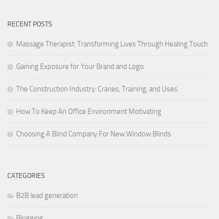
RECENT POSTS
Massage Therapist: Transforming Lives Through Healing Touch
Gaining Exposure for Your Brand and Logo
The Construction Industry: Cranes, Training, and Uses.
How To Keep An Office Environment Motivating
Choosing A Blind Company For New Window Blinds
CATEGORIES
B2B lead generation
Blogging