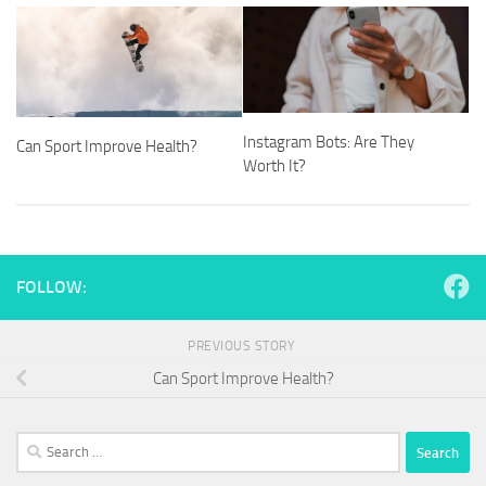
Instagram Bots: Are They
Can Sport Improve Health?
Worth It?
FOLLOW:
PREVIOUS STORY
Can Sport Improve Health?
Search
for: