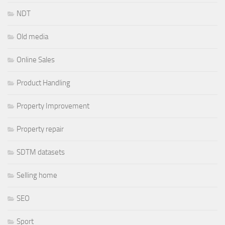
NDT
Old media
Online Sales
Product Handling
Property Improvement
Property repair
SDTM datasets
Selling home
SEO
Sport