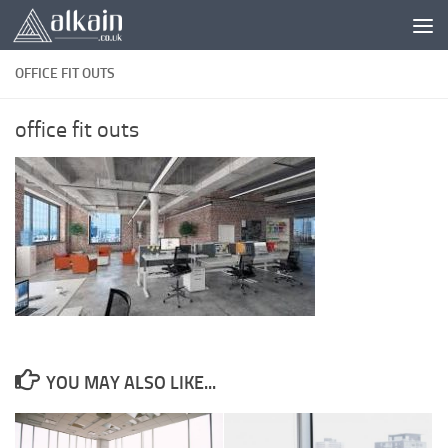
Skip to content
OFFICE FIT OUTS
office fit outs
YOU MAY ALSO LIKE...