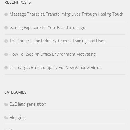
RECENT POSTS
Massage Therapist: Transforming Lives Through Healing Touch
Gaining Exposure for Your Brand and Logo
The Construction Industry: Cranes, Training, and Uses.
How To Keep An Office Environment Motivating
Choosing A Blind Company For New Window Blinds
CATEGORIES
B2B lead generation
Blogging