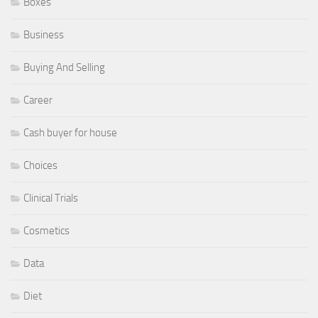
Boxes
Business
Buying And Selling
Career
Cash buyer for house
Choices
Clinical Trials
Cosmetics
Data
Diet