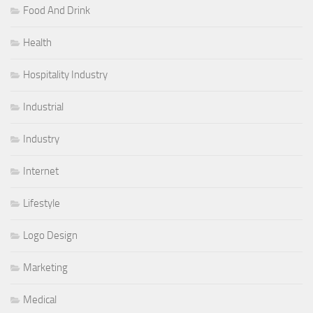
Food And Drink
Health
Hospitality Industry
Industrial
Industry
Internet
Lifestyle
Logo Design
Marketing
Medical