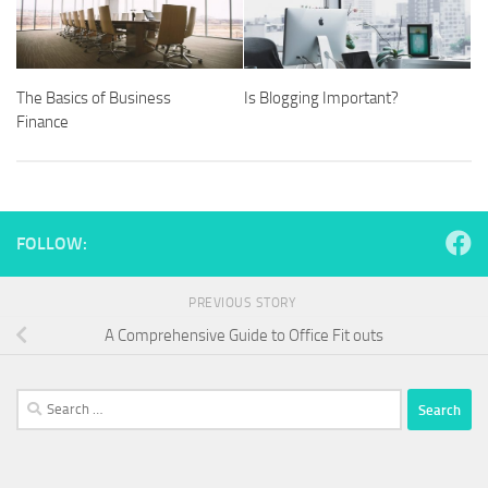
The Basics of Business
Is Blogging Important?
Finance
FOLLOW:
PREVIOUS STORY
A Comprehensive Guide to Office Fit outs
Search
for: