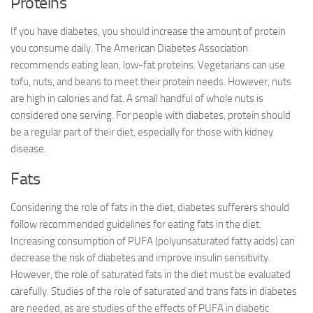
Proteins
If you have diabetes, you should increase the amount of protein
you consume daily. The American Diabetes Association
recommends eating lean, low-fat proteins. Vegetarians can use
tofu, nuts, and beans to meet their protein needs. However, nuts
are high in calories and fat. A small handful of whole nuts is
considered one serving. For people with diabetes, protein should
be a regular part of their diet, especially for those with kidney
disease.
Fats
Considering the role of fats in the diet, diabetes sufferers should
follow recommended guidelines for eating fats in the diet.
Increasing consumption of PUFA (polyunsaturated fatty acids) can
decrease the risk of diabetes and improve insulin sensitivity.
However, the role of saturated fats in the diet must be evaluated
carefully. Studies of the role of saturated and trans fats in diabetes
are needed, as are studies of the effects of PUFA in diabetic