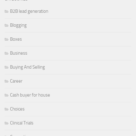
B2B lead generation
Blogging
Boxes
Business
Buying And Selling
Career
Cash buyer for house
Choices
Clinical Trials