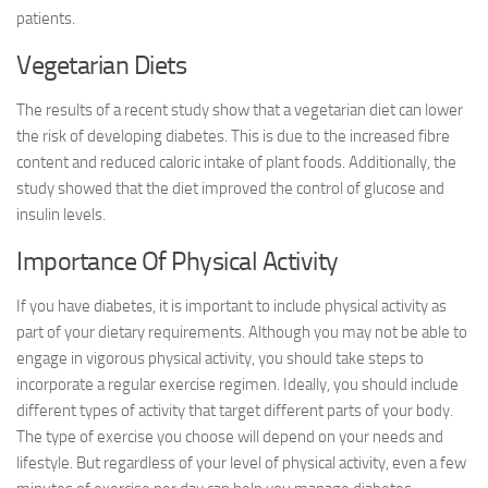
patients.
Vegetarian Diets
The results of a recent study show that a vegetarian diet can lower
the risk of developing diabetes. This is due to the increased fibre
content and reduced caloric intake of plant foods. Additionally, the
study showed that the diet improved the control of glucose and
insulin levels.
Importance Of Physical Activity
If you have diabetes, it is important to include physical activity as
part of your dietary requirements. Although you may not be able to
engage in vigorous physical activity, you should take steps to
incorporate a regular exercise regimen. Ideally, you should include
different types of activity that target different parts of your body.
The type of exercise you choose will depend on your needs and
lifestyle. But regardless of your level of physical activity, even a few