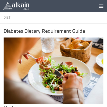
Skip to content
DIET
Diabetes Dietary Requirement Guide