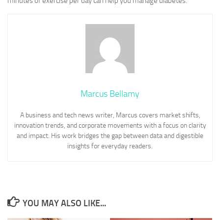
minutes of exercise per day can help you manage diabetes.
Marcus Bellamy
A business and tech news writer, Marcus covers market shifts,
innovation trends, and corporate movements with a focus on clarity
and impact. His work bridges the gap between data and digestible
insights for everyday readers.
YOU MAY ALSO LIKE...