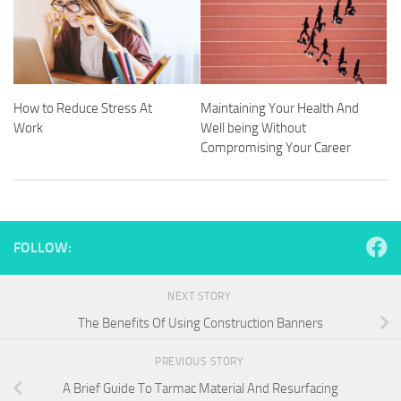
How to Reduce Stress At
Maintaining Your Health And
Work
Well being Without
Compromising Your Career
FOLLOW:
NEXT STORY
The Benefits Of Using Construction Banners
PREVIOUS STORY
A Brief Guide To Tarmac Material And Resurfacing