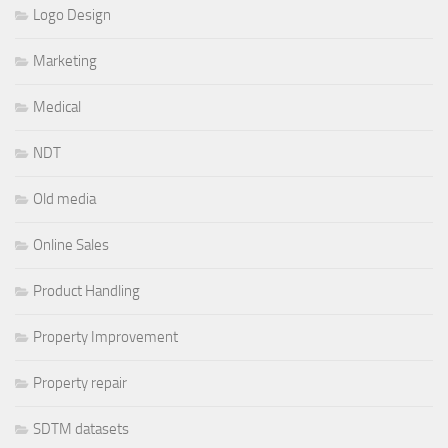
Logo Design
Marketing
Medical
NDT
Old media
Online Sales
Product Handling
Property Improvement
Property repair
SDTM datasets