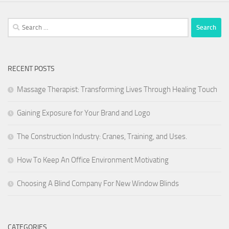
Search
for:
RECENT POSTS
Massage Therapist: Transforming Lives Through Healing Touch
Gaining Exposure for Your Brand and Logo
The Construction Industry: Cranes, Training, and Uses.
How To Keep An Office Environment Motivating
Choosing A Blind Company For New Window Blinds
CATEGORIES