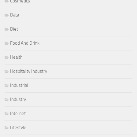
Cosmetics
Data
Diet
Food And Drink
Health
Hospitality Industry
Industrial
Industry
Internet
Lifestyle