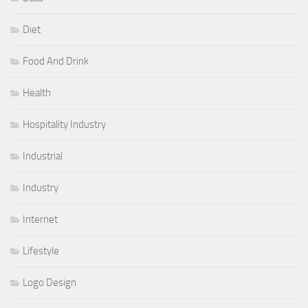
Diet
Food And Drink
Health
Hospitality Industry
Industrial
Industry
Internet
Lifestyle
Logo Design