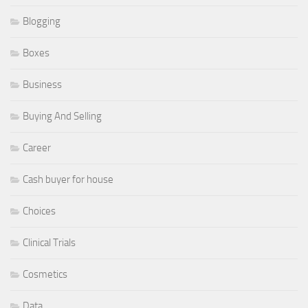
Blogging
Boxes
Business
Buying And Selling
Career
Cash buyer for house
Choices
Clinical Trials
Cosmetics
Data