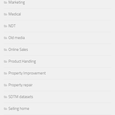
Marketing
Medical
NDT
Old media
Online Sales
Product Handling
Property Improvement
Property repair
SDTM datasets
Selling home