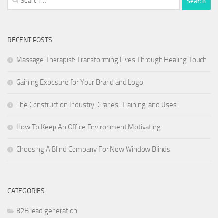
for:
RECENT POSTS
Massage Therapist: Transforming Lives Through Healing Touch
Gaining Exposure for Your Brand and Logo
The Construction Industry: Cranes, Training, and Uses.
How To Keep An Office Environment Motivating
Choosing A Blind Company For New Window Blinds
CATEGORIES
B2B lead generation