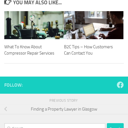
YOU MAY ALSO LIKE...
What To Know About
B2C Tips – How Customers
Compressor Repair Services
Can Contact You
FOLLOW:
PREVIOUS STORY
Finding a Property Lawyer in Glasgow
Search