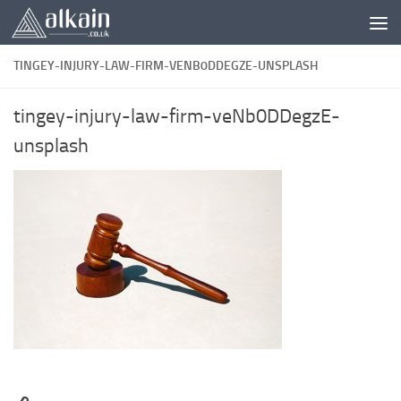
Skip to content
TINGEY-INJURY-LAW-FIRM-VENB0DDEGZE-UNSPLASH
tingey-injury-law-firm-veNb0DDegzE-
unsplash