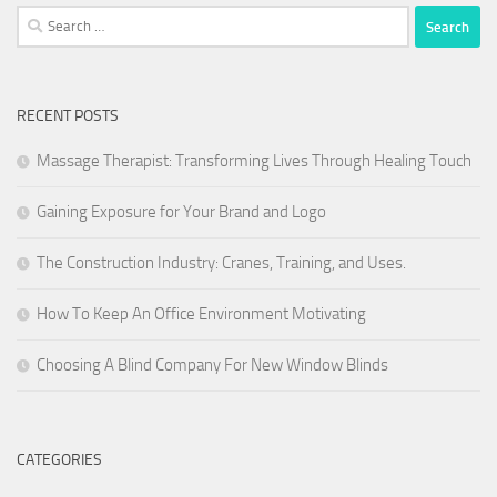
Search
for:
RECENT POSTS
Massage Therapist: Transforming Lives Through Healing Touch
Gaining Exposure for Your Brand and Logo
The Construction Industry: Cranes, Training, and Uses.
How To Keep An Office Environment Motivating
Choosing A Blind Company For New Window Blinds
CATEGORIES