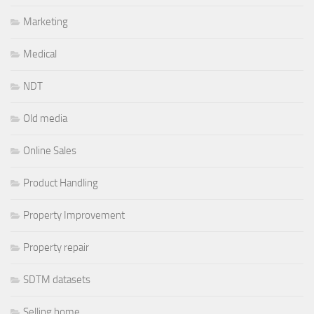
Marketing
Medical
NDT
Old media
Online Sales
Product Handling
Property Improvement
Property repair
SDTM datasets
Selling home