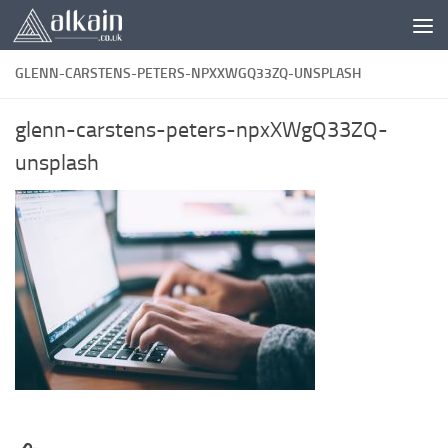
Skip to content
GLENN-CARSTENS-PETERS-NPXXWGQ33ZQ-UNSPLASH
glenn-carstens-peters-npxXWgQ33ZQ-
unsplash