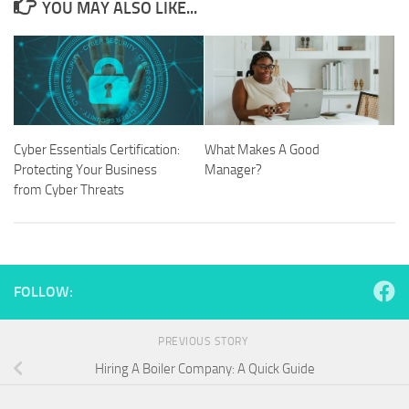
YOU MAY ALSO LIKE...
Cyber Essentials Certification:
What Makes A Good
Protecting Your Business
Manager?
from Cyber Threats
FOLLOW:
PREVIOUS STORY
Hiring A Boiler Company: A Quick Guide