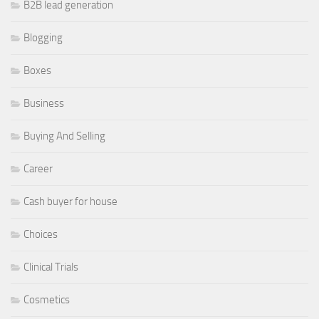
B2B lead generation
Blogging
Boxes
Business
Buying And Selling
Career
Cash buyer for house
Choices
Clinical Trials
Cosmetics