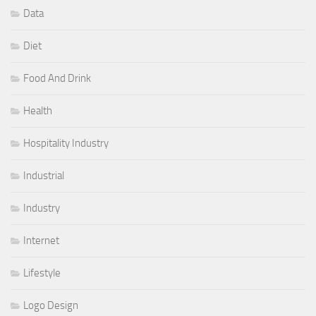
Data
Diet
Food And Drink
Health
Hospitality Industry
Industrial
Industry
Internet
Lifestyle
Logo Design