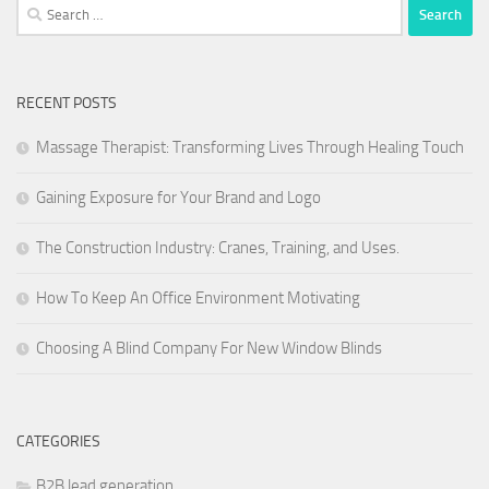
Search
for:
RECENT POSTS
Massage Therapist: Transforming Lives Through Healing Touch
Gaining Exposure for Your Brand and Logo
The Construction Industry: Cranes, Training, and Uses.
How To Keep An Office Environment Motivating
Choosing A Blind Company For New Window Blinds
CATEGORIES
B2B lead generation