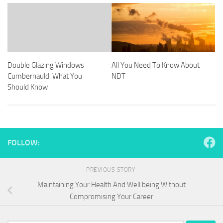
Double Glazing Windows
All You Need To Know About
Cumbernauld: What You
NDT
Should Know
FOLLOW:
PREVIOUS STORY
Maintaining Your Health And Well being Without
Compromising Your Career