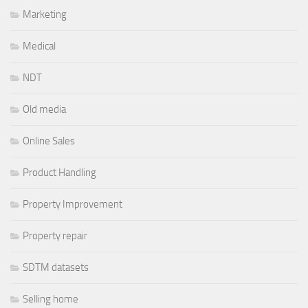
Marketing
Medical
NDT
Old media
Online Sales
Product Handling
Property Improvement
Property repair
SDTM datasets
Selling home