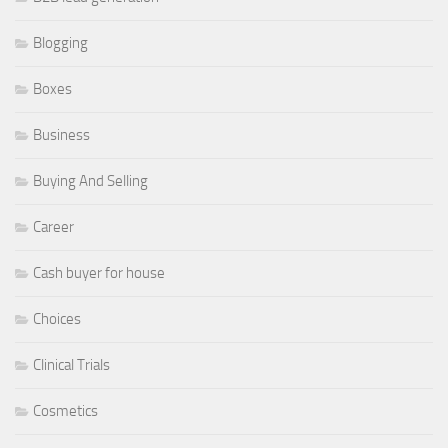
Blogging
Boxes
Business
Buying And Selling
Career
Cash buyer for house
Choices
Clinical Trials
Cosmetics