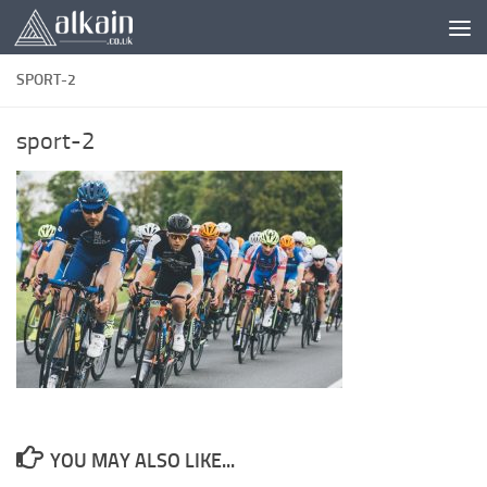
Skip to content
SPORT-2
sport-2
YOU MAY ALSO LIKE...