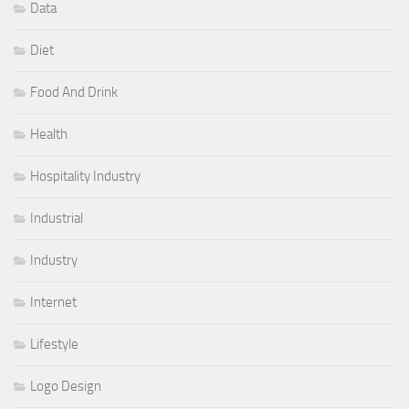
Data
Diet
Food And Drink
Health
Hospitality Industry
Industrial
Industry
Internet
Lifestyle
Logo Design