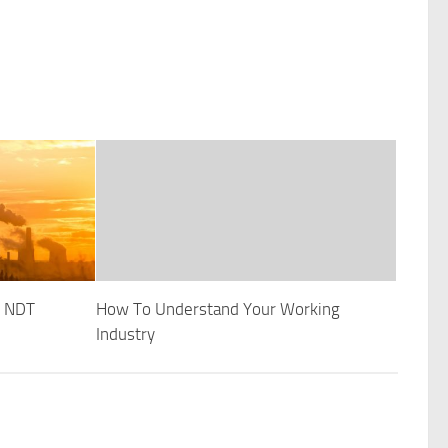
t NDT
How To Understand Your Working
Industry