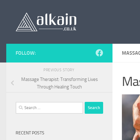
Skip to content
FOLLOW:
MASSAG
PREVIOUS STORY
Ma
Massage Therapist: Transforming Lives
Through Healing Touch
Search
for:
RECENT POSTS