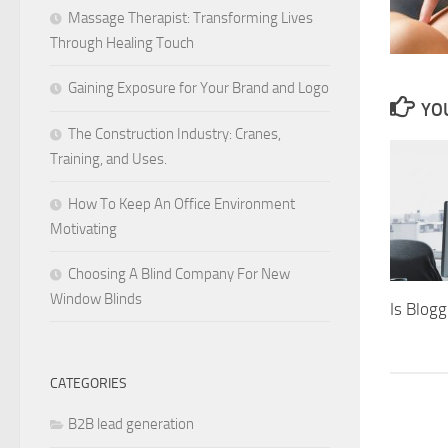
Massage Therapist: Transforming Lives
Through Healing Touch
Gaining Exposure for Your Brand and Logo
YOU
The Construction Industry: Cranes,
Training, and Uses.
How To Keep An Office Environment
Motivating
Choosing A Blind Company For New
Window Blinds
Is Blog
CATEGORIES
B2B lead generation