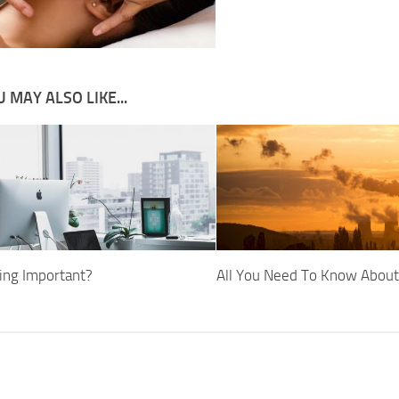
 MAY ALSO LIKE...
ging Important?
All You Need To Know Abou