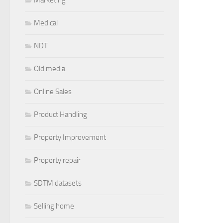
Medical
NDT
Old media
Online Sales
Product Handling
Property Improvement
Property repair
SDTM datasets
Selling home