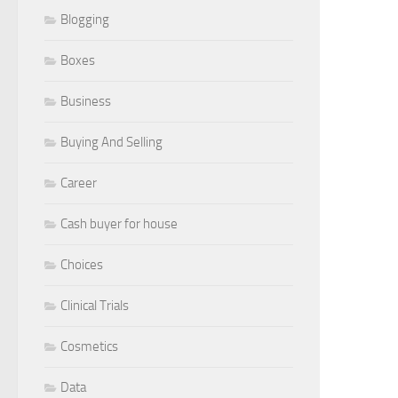
Blogging
Boxes
Business
Buying And Selling
Career
Cash buyer for house
Choices
Clinical Trials
Cosmetics
Data