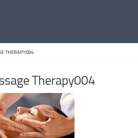
E THERAPY004
ssage Therapy004