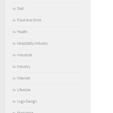
Diet
Food And Drink
Health
Hospitality Industry
Industrial
Industry
Internet
Lifestyle
Logo Design
Marketing