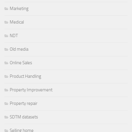
Marketing
Medical
NDT
Old media
Online Sales
Product Handling
Property Improvement
Property repair
SDTM datasets
Selling home