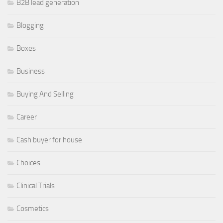
B2B lead generation
Blogging
Boxes
Business
Buying And Selling
Career
Cash buyer for house
Choices
Clinical Trials
Cosmetics