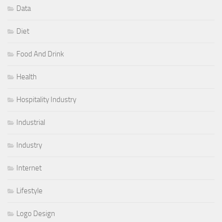
Data
Diet
Food And Drink
Health
Hospitality Industry
Industrial
Industry
Internet
Lifestyle
Logo Design