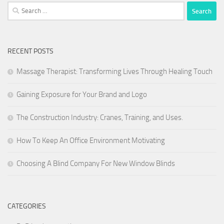
Search
for:
RECENT POSTS
Massage Therapist: Transforming Lives Through Healing Touch
Gaining Exposure for Your Brand and Logo
The Construction Industry: Cranes, Training, and Uses.
How To Keep An Office Environment Motivating
Choosing A Blind Company For New Window Blinds
CATEGORIES