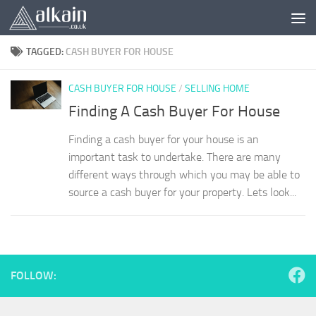
Skip to content
TAGGED:
CASH BUYER FOR HOUSE
CASH BUYER FOR HOUSE
/
SELLING HOME
Finding A Cash Buyer For House
Finding a cash buyer for your house is an
important task to undertake. There are many
different ways through which you may be able to
source a cash buyer for your property. Lets look...
FOLLOW: