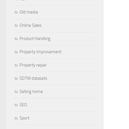
Old media
Online Sales
Product Handling
Property Improvement
Property repair
SDTM datasets
Selling home
SEO
Sport