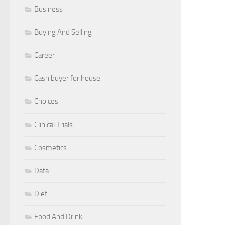
Business
Buying And Selling
Career
Cash buyer for house
Choices
Clinical Trials
Cosmetics
Data
Diet
Food And Drink