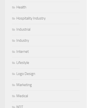
Health
Hospitality Industry
Industrial
Industry
Internet
Lifestyle
Logo Design
Marketing
Medical
NDT