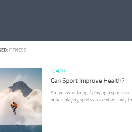
GED:
FITNESS
HEALTH
Can Sport Improve Health?
Are you wondering if playing a sport can 
only is playing sports an excellent way to s