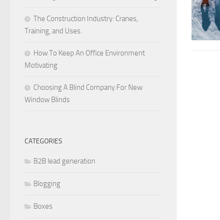
The Construction Industry: Cranes,
Training, and Uses.
How To Keep An Office Environment
Motivating
Choosing A Blind Company For New
Window Blinds
CATEGORIES
B2B lead generation
Blogging
Boxes