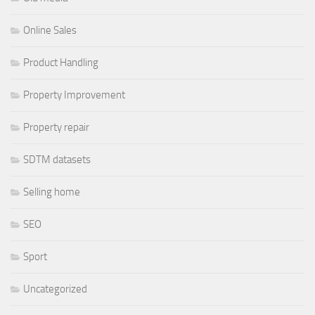
Online Sales
Product Handling
Property Improvement
Property repair
SDTM datasets
Selling home
SEO
Sport
Uncategorized