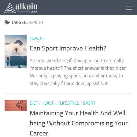
Skip to content
TAGGED:
HEALTH
HEALTH
Can Sport Improve Health?
Are you wondering if playing a sport can really
improve health? The short answer is that it can.
Not only is playing sports an excellent way to
stay physically fit and develop skills, it...
DIET
/
HEALTH
/
LIFESTYLE
/
SPORT
Maintaining Your Health And Well
being Without Compromising Your
Career