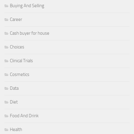
Buying And Selling
Career
Cash buyer for house
Choices
Clinical Trials
Cosmetics
Data
Diet
Food And Drink
Health