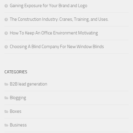
Gaining Exposure for Your Brand and Logo
The Construction Industry: Cranes, Training, and Uses.
How To Keep An Office Environment Motivating
Choosing A Blind Company For New Window Blinds
CATEGORIES
B2B lead generation
Blogging
Boxes
Business