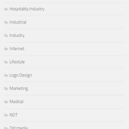
Hospitality Industry
Industrial
Industry
Internet
Lifestyle
Logo Design
Marketing
Medical
NDT
Old media