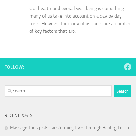
Our health and overall well being is something
many of us take into account on a day by day
basis. However for many of us there are a number
of key factors that are...
FOLLOW:
Search
for:
RECENT POSTS
Massage Therapist: Transforming Lives Through Healing Touch