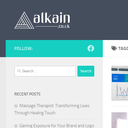
Skip to content
FOLLOW:
TAG
Search
for:
RECENT POSTS
Massage Therapist: Transforming Lives
Through Healing Touch
Gaining Exposure for Your Brand and Logo