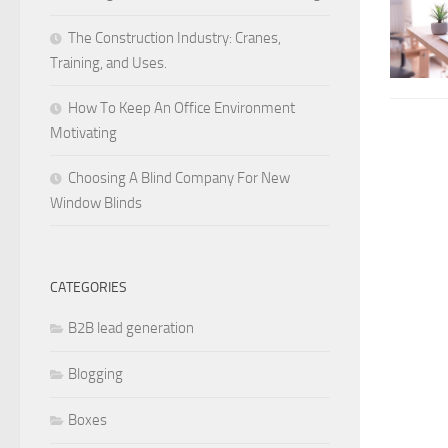
The Construction Industry: Cranes,
Training, and Uses.
How To Keep An Office Environment
Motivating
Choosing A Blind Company For New
Window Blinds
CATEGORIES
B2B lead generation
Blogging
Boxes