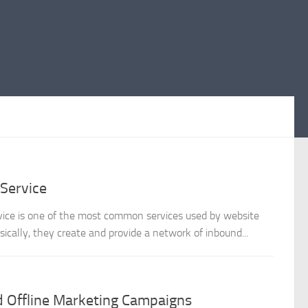
 Service
service is one of the most common services used by website
ically, they create and provide a network of inbound...
d Offline Marketing Campaigns