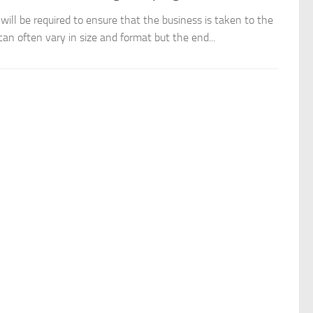
ill be required to ensure that the business is taken to the
an often vary in size and format but the end...