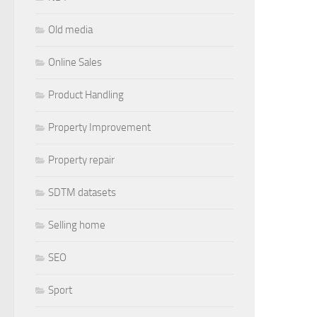
Old media
Online Sales
Product Handling
Property Improvement
Property repair
SDTM datasets
Selling home
SEO
Sport