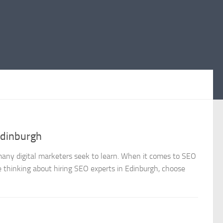
Edinburgh
 many digital marketers seek to learn. When it comes to SEO
re thinking about hiring SEO experts in Edinburgh, choose