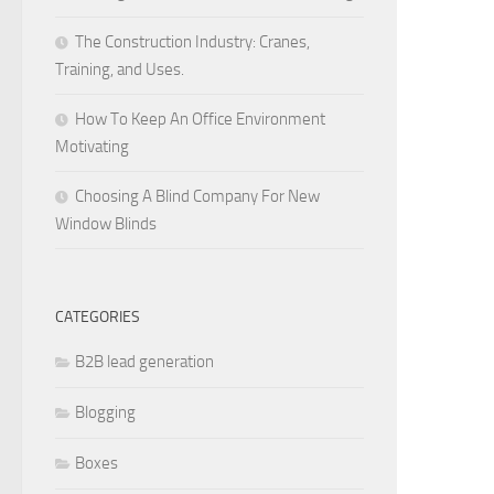
The Construction Industry: Cranes,
Training, and Uses.
How To Keep An Office Environment
Motivating
Choosing A Blind Company For New
Window Blinds
CATEGORIES
B2B lead generation
Blogging
Boxes