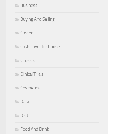
Business
Buying And Selling
Career
Cash buyer for house
Choices
Clinical Trials
Cosmetics
Data
Diet
Food And Drink