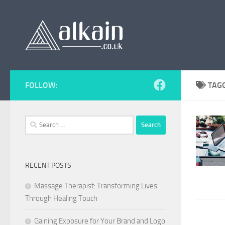
Skip to content
FOLLOW:
TAG
Search
for:
RECENT POSTS
Massage Therapist: Transforming Lives
Through Healing Touch
Gaining Exposure for Your Brand and Logo