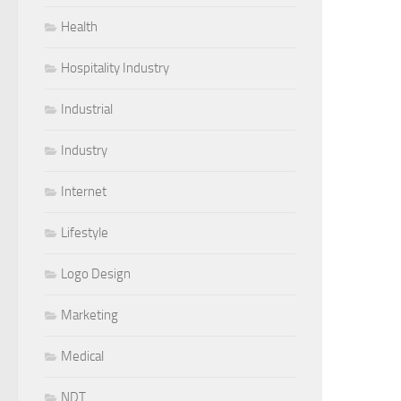
Health
Hospitality Industry
Industrial
Industry
Internet
Lifestyle
Logo Design
Marketing
Medical
NDT