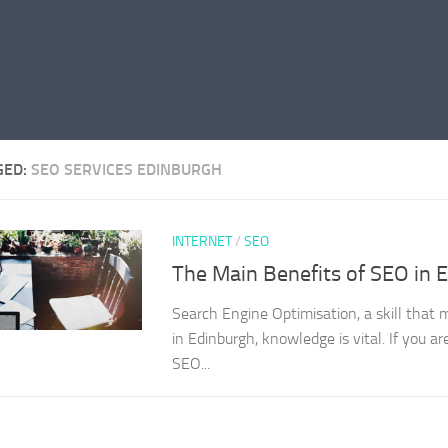
GED:
SEO SERVICES EDINBURGH
INTERNET
/
SEO
The Main Benefits of SEO in 
Search Engine Optimisation, a skill that
in Edinburgh, knowledge is vital. If you a
SEO...