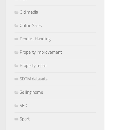
Old media
Online Sales
Product Handling
Property Improvement
Property repair
SDTM datasets
Selling home
SEO
Sport