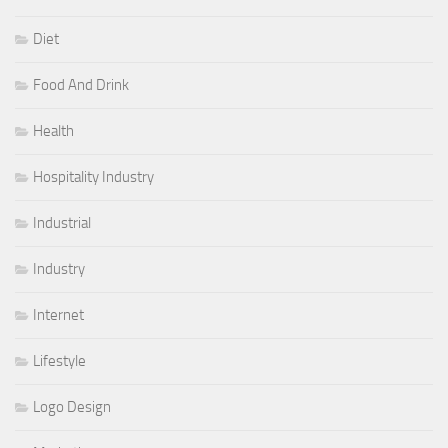
Diet
Food And Drink
Health
Hospitality Industry
Industrial
Industry
Internet
Lifestyle
Logo Design