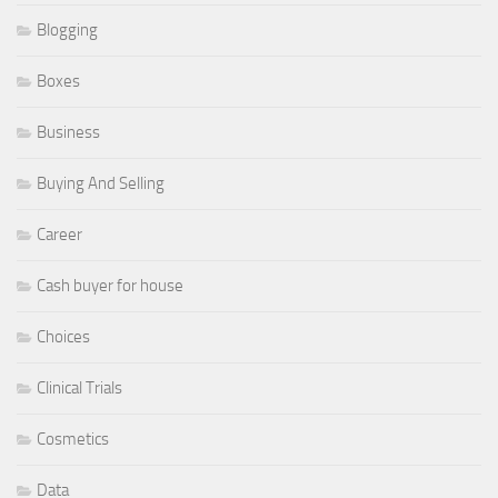
Blogging
Boxes
Business
Buying And Selling
Career
Cash buyer for house
Choices
Clinical Trials
Cosmetics
Data