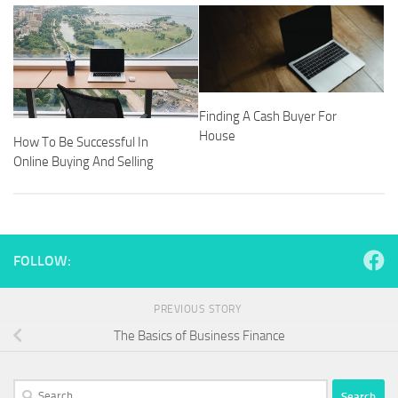
Finding A Cash Buyer For
House
How To Be Successful In
Online Buying And Selling
FOLLOW:
PREVIOUS STORY
The Basics of Business Finance
Search