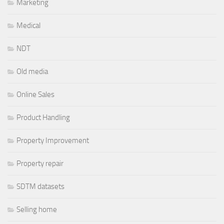
Marketing
Medical
NDT
Old media
Online Sales
Product Handling
Property Improvement
Property repair
SDTM datasets
Selling home