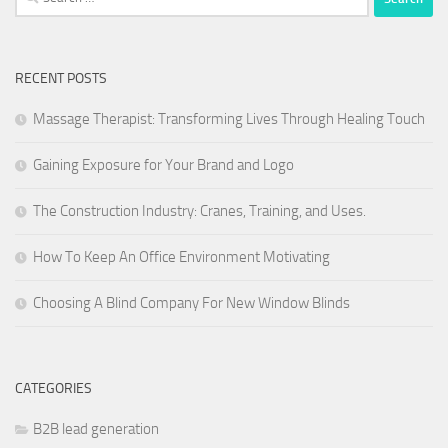
for:
RECENT POSTS
Massage Therapist: Transforming Lives Through Healing Touch
Gaining Exposure for Your Brand and Logo
The Construction Industry: Cranes, Training, and Uses.
How To Keep An Office Environment Motivating
Choosing A Blind Company For New Window Blinds
CATEGORIES
B2B lead generation