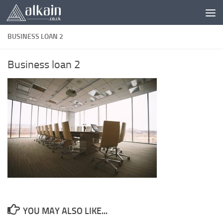
Skip to content
BUSINESS LOAN 2
Business loan 2
YOU MAY ALSO LIKE...