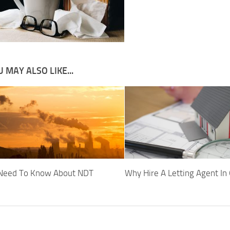
 MAY ALSO LIKE...
 Need To Know About NDT
Why Hire A Letting Agent In