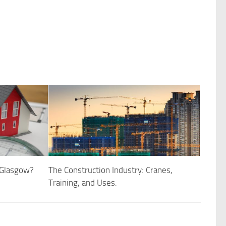
 Glasgow?
The Construction Industry: Cranes,
Training, and Uses.