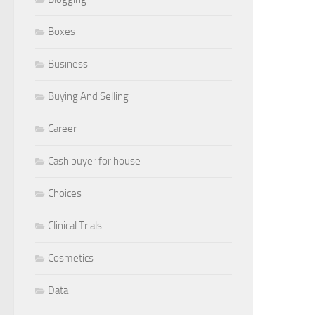
Boxes
Business
Buying And Selling
Career
Cash buyer for house
Choices
Clinical Trials
Cosmetics
Data