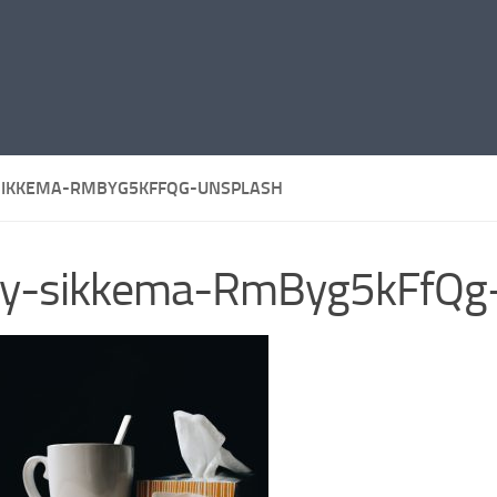
SIKKEMA-RMBYG5KFFQG-UNSPLASH
lly-sikkema-RmByg5kFfQg