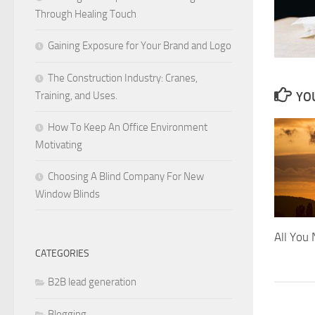
Through Healing Touch
Gaining Exposure for Your Brand and Logo
The Construction Industry: Cranes,
Training, and Uses.
YOU
How To Keep An Office Environment
Motivating
Choosing A Blind Company For New
Window Blinds
All You
CATEGORIES
B2B lead generation
Blogging