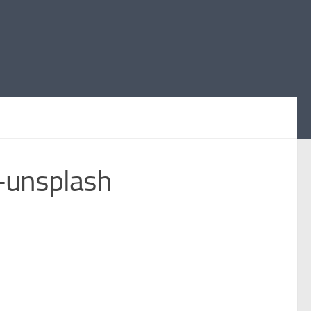
-unsplash