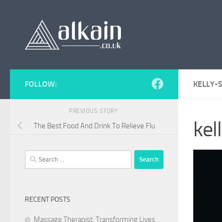
Skip to content
FOLLOW:
KELLY-
PREVIOUS STORY
ke
The Best Food And Drink To Relieve Flu
Search
for:
RECENT POSTS
Massage Therapist: Transforming Lives