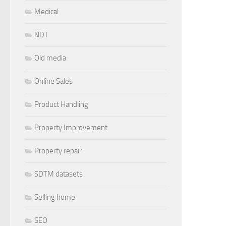
Medical
NDT
Old media
Online Sales
Product Handling
Property Improvement
Property repair
SDTM datasets
Selling home
SEO