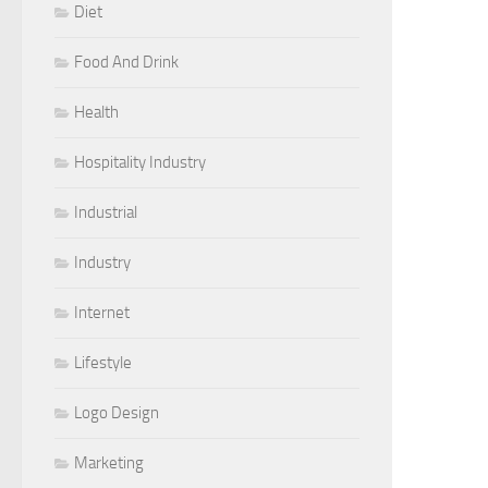
Diet
Food And Drink
Health
Hospitality Industry
Industrial
Industry
Internet
Lifestyle
Logo Design
Marketing