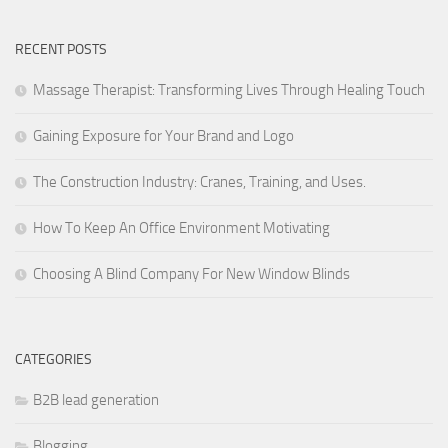
RECENT POSTS
Massage Therapist: Transforming Lives Through Healing Touch
Gaining Exposure for Your Brand and Logo
The Construction Industry: Cranes, Training, and Uses.
How To Keep An Office Environment Motivating
Choosing A Blind Company For New Window Blinds
CATEGORIES
B2B lead generation
Blogging