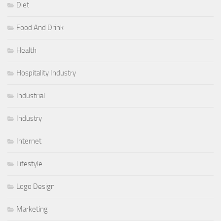
Diet
Food And Drink
Health
Hospitality Industry
Industrial
Industry
Internet
Lifestyle
Logo Design
Marketing