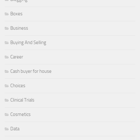
Boxes
Business
Buying And Selling
Career
Cash buyer for house
Choices
Clinical Trials
Cosmetics
Data