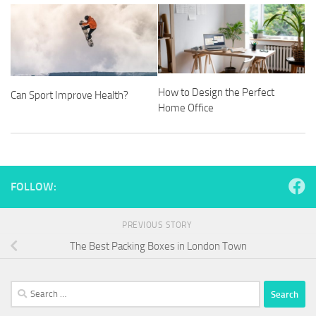
How to Design the Perfect
Can Sport Improve Health?
Home Office
FOLLOW:
PREVIOUS STORY
The Best Packing Boxes in London Town
Search
for: