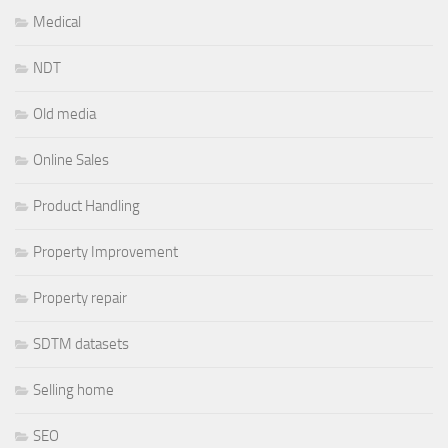
Medical
NDT
Old media
Online Sales
Product Handling
Property Improvement
Property repair
SDTM datasets
Selling home
SEO