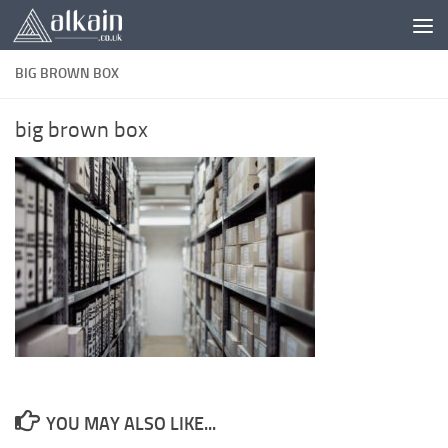
Skip to content
BIG BROWN BOX
big brown box
YOU MAY ALSO LIKE...