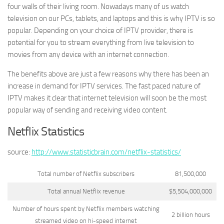
four walls of their living room. Nowadays many of us watch
television on our PCs, tablets, and laptops and this is why IPTV is so
popular. Depending on your choice of IPTV provider, there is
potential for you to stream everything from live television to
movies from any device with an internet connection.
The benefits above are just a few reasons why there has been an
increase in demand for IPTV services. The fast paced nature of
IPTV makes it clear that internet television will soon be the most
popular way of sending and receiving video content.
Netflix Statistics
source:
http://www.statisticbrain.com/netflix-statistics/
Total number of Netflix subscribers
81,500,000
Total annual Netflix revenue
$5,504,000,000
Number of hours spent by Netflix members watching
2 billion hours
streamed video on hi-speed internet