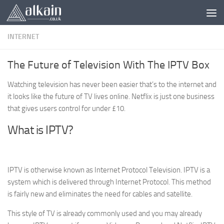
Skip to content
INTERNET
The Future of Television With The IPTV Box
Watching television has never been easier that’s to the internet and
it looks like the future of TV lives online. Netflix is just one business
that gives users control for under £10.
What is IPTV?
IPTV is otherwise known as Internet Protocol Television. IPTV is a
system which is delivered through Internet Protocol. This method
is fairly new and eliminates the need for cables and satellite.
This style of TV is already commonly used and you may already