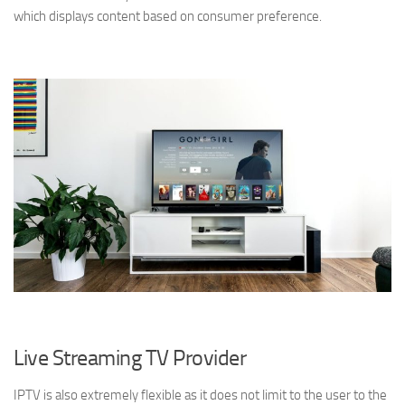
which displays content based on consumer preference.
Live Streaming TV Provider
IPTV is also extremely flexible as it does not limit to the user to the