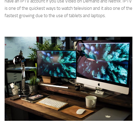
have an IPTV account if you use Video on Demand and Netflix. IPTV
is one of the quickest ways to watch television and it also one of the
fastest growing due to the use of tablets and laptops.