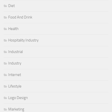
Diet
Food And Drink
Health
Hospitality Industry
Industrial
Industry
Internet
Lifestyle
Logo Design
Marketing