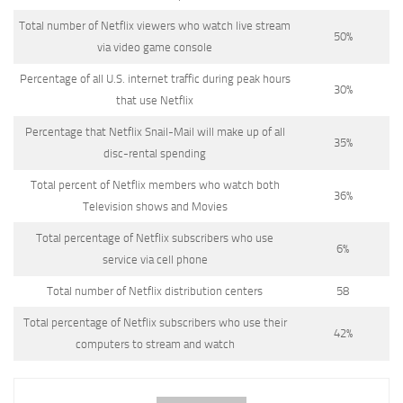
Total number of Netflix viewers who watch live stream
50%
via video game console
Percentage of all U.S. internet traffic during peak hours
30%
that use Netflix
Percentage that Netflix Snail-Mail will make up of all
35%
disc-rental spending
Total percent of Netflix members who watch both
36%
Television shows and Movies
Total percentage of Netflix subscribers who use
6%
service via cell phone
Total number of Netflix distribution centers
58
Total percentage of Netflix subscribers who use their
42%
computers to stream and watch