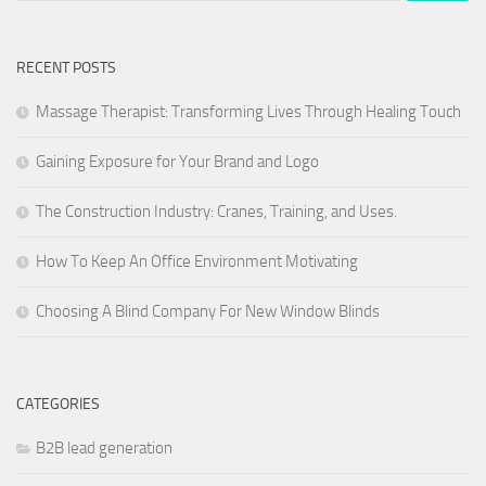
RECENT POSTS
Massage Therapist: Transforming Lives Through Healing Touch
Gaining Exposure for Your Brand and Logo
The Construction Industry: Cranes, Training, and Uses.
How To Keep An Office Environment Motivating
Choosing A Blind Company For New Window Blinds
CATEGORIES
B2B lead generation