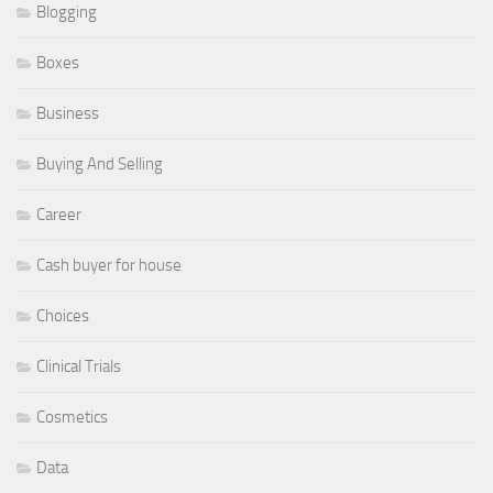
Blogging
Boxes
Business
Buying And Selling
Career
Cash buyer for house
Choices
Clinical Trials
Cosmetics
Data