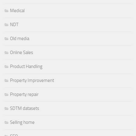
Medical
NDT
Old media
Online Sales
Product Handling
Property Improvement
Property repair
SDTM datasets
Selling home