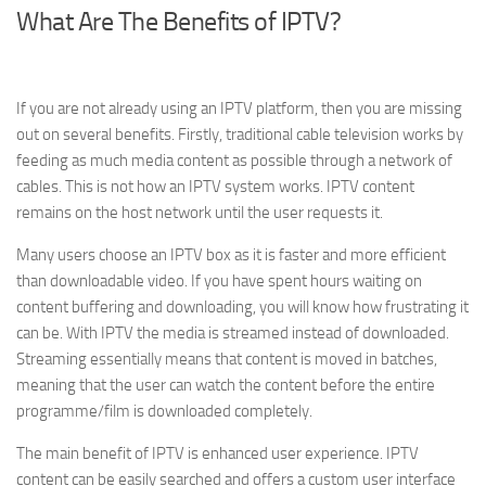
What Are The Benefits of IPTV?
If you are not already using an IPTV platform, then you are missing
out on several benefits. Firstly, traditional cable television works by
feeding as much media content as possible through a network of
cables. This is not how an IPTV system works. IPTV content
remains on the host network until the user requests it.
Many users choose an IPTV box as it is faster and more efficient
than downloadable video. If you have spent hours waiting on
content buffering and downloading, you will know how frustrating it
can be. With IPTV the media is streamed instead of downloaded.
Streaming essentially means that content is moved in batches,
meaning that the user can watch the content before the entire
programme/film is downloaded completely.
The main benefit of IPTV is enhanced user experience. IPTV
content can be easily searched and offers a custom user interface