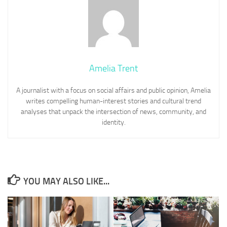
Amelia Trent
A journalist with a focus on social affairs and public opinion, Amelia
writes compelling human-interest stories and cultural trend
analyses that unpack the intersection of news, community, and
identity.
YOU MAY ALSO LIKE...