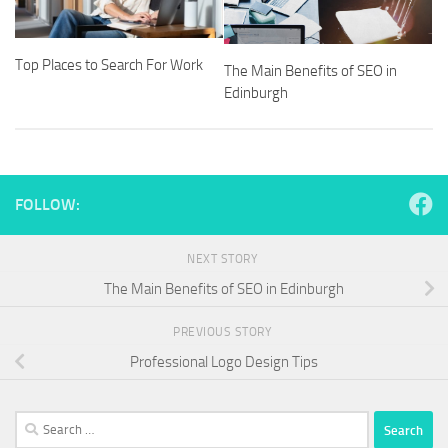
Top Places to Search For Work
The Main Benefits of SEO in
Edinburgh
FOLLOW:
NEXT STORY
The Main Benefits of SEO in Edinburgh
PREVIOUS STORY
Professional Logo Design Tips
Search
for: