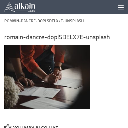
Skip to content
ROMAIN-DANCRE-DOPLSDELX7E-UNSPLASH
romain-dancre-doplSDELX7E-unsplash