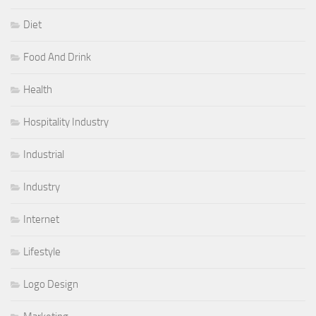
Diet
Food And Drink
Health
Hospitality Industry
Industrial
Industry
Internet
Lifestyle
Logo Design