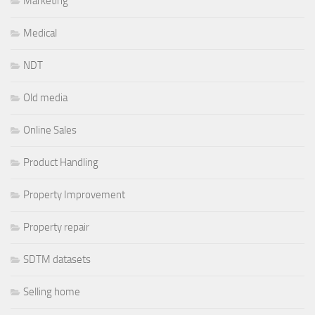
Marketing
Medical
NDT
Old media
Online Sales
Product Handling
Property Improvement
Property repair
SDTM datasets
Selling home