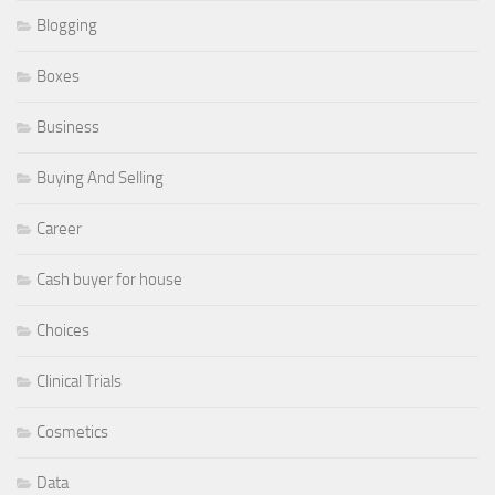
Blogging
Boxes
Business
Buying And Selling
Career
Cash buyer for house
Choices
Clinical Trials
Cosmetics
Data