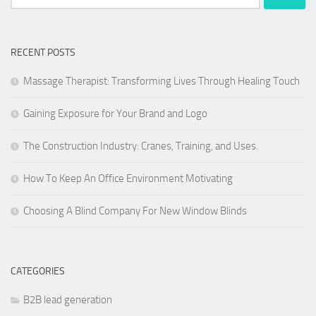
for:
RECENT POSTS
Massage Therapist: Transforming Lives Through Healing Touch
Gaining Exposure for Your Brand and Logo
The Construction Industry: Cranes, Training, and Uses.
How To Keep An Office Environment Motivating
Choosing A Blind Company For New Window Blinds
CATEGORIES
B2B lead generation