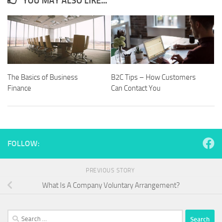
YOU MAY ALSO LIKE...
The Basics of Business
B2C Tips – How Customers
Finance
Can Contact You
FOLLOW:
PREVIOUS STORY
What Is A Company Voluntary Arrangement?
Search