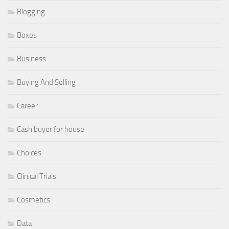
Blogging
Boxes
Business
Buying And Selling
Career
Cash buyer for house
Choices
Clinical Trials
Cosmetics
Data