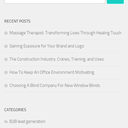
for:
RECENT POSTS
Massage Therapist: Transforming Lives Through Healing Touch
Gaining Exposure for Your Brand and Logo
The Construction Industry: Cranes, Training, and Uses.
How To Keep An Office Environment Motivating
Choosing A Blind Company For New Window Blinds
CATEGORIES
B2B lead generation