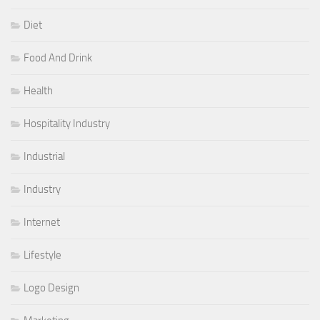
Diet
Food And Drink
Health
Hospitality Industry
Industrial
Industry
Internet
Lifestyle
Logo Design