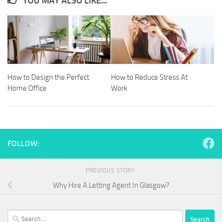
YOU MAY ALSO LIKE...
How to Design the Perfect
How to Reduce Stress At
Home Office
Work
FOLLOW:
PREVIOUS STORY
Why Hire A Letting Agent In Glasgow?
Search