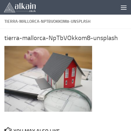
Skip to content
TIERRA-MALLORCA-NPTBVOKKOM8-UNSPLASH
tierra-mallorca-NpTbVOkkom8-unsplash