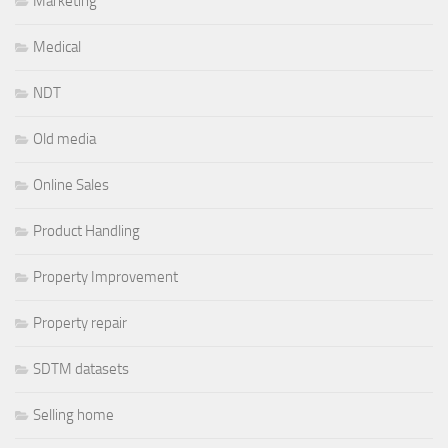
Marketing
Medical
NDT
Old media
Online Sales
Product Handling
Property Improvement
Property repair
SDTM datasets
Selling home