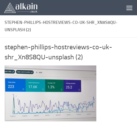
Skip to content
STEPHEN-PHILLIPS-HOSTREVIEWS-CO-UK-SHR_XN8S8QU-
UNSPLASH (2)
stephen-phillips-hostreviews-co-uk-
shr_Xn8S8QU-unsplash (2)