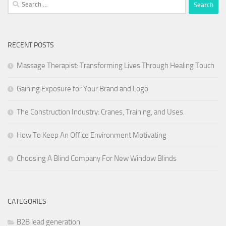
Search
for:
RECENT POSTS
Massage Therapist: Transforming Lives Through Healing Touch
Gaining Exposure for Your Brand and Logo
The Construction Industry: Cranes, Training, and Uses.
How To Keep An Office Environment Motivating
Choosing A Blind Company For New Window Blinds
CATEGORIES
B2B lead generation