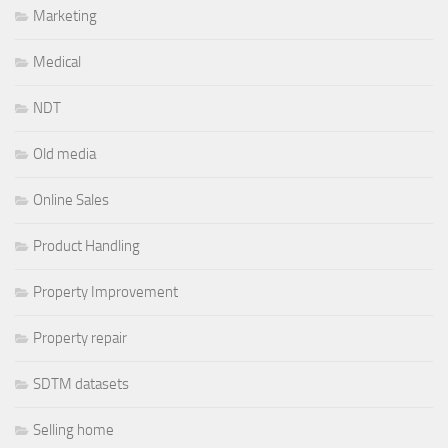
Marketing
Medical
NDT
Old media
Online Sales
Product Handling
Property Improvement
Property repair
SDTM datasets
Selling home