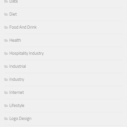
Data
Diet
Food And Drink
Health
Hospitality Industry
Industrial
Industry
Internet
Lifestyle
Logo Design