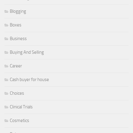
Blogging
Boxes
Business
Buying And Selling
Career
Cash buyer for house
Choices
Clinical Trials
Cosmetics