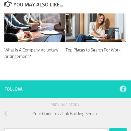
YOU MAY ALSO LIKE...
What Is A Company Voluntary
Top Places to Search For Work
Arrangement?
FOLLOW:
PREVIOUS STORY
Your Guide to A Link Building Service