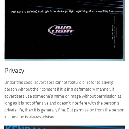
Privacy
Under this code, advertisers cannot feature or refer to a living
person without their consent if it is in a defamatory manner. If
advertisers use someone’s name or image without permission as
long as it is not offensive and doesn’t interfere with the person’s
private life, then it is generally fine. But permission from the person
in question is always advised.