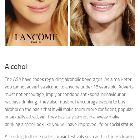
Alcohol
The ASA have codes regarding alcoholic beverages. As a marketer,
you cannot advertise alcohol to anyone under 18 years old. Adverts
must not encourage, imply or condone anti-social behaviour or
reckless drinking. They also must not encourage people to buy
alcohol on the basis that it will make them more confident, popular
or sexually attractive. They basically cannot in anyway make
drinking alcohol look like you will have improved life or social status.
According to these codes, music festivals such as T in the Park who