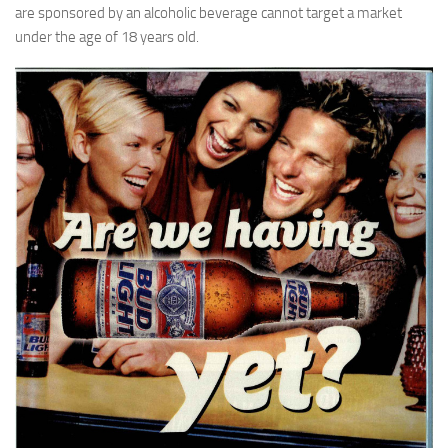
are sponsored by an alcoholic beverage cannot target a market
under the age of 18 years old.