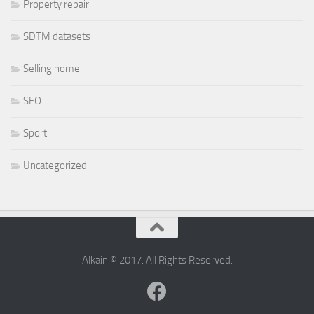
Property repair
SDTM datasets
Selling home
SEO
Sport
Uncategorized
Alkain © 2017. All Rights Reserved.