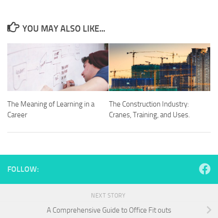
YOU MAY ALSO LIKE...
The Meaning of Learning in a
The Construction Industry:
Career
Cranes, Training, and Uses.
FOLLOW:
NEXT STORY
A Comprehensive Guide to Office Fit outs