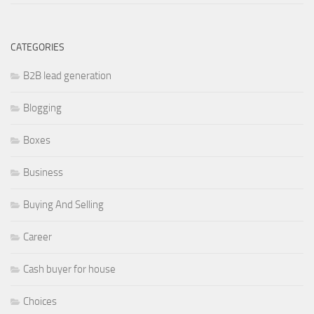
CATEGORIES
B2B lead generation
Blogging
Boxes
Business
Buying And Selling
Career
Cash buyer for house
Choices