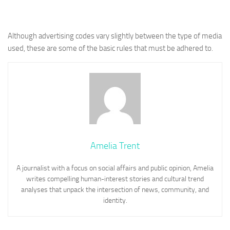
Although advertising codes vary slightly between the type of media
used, these are some of the basic rules that must be adhered to.
Amelia Trent
A journalist with a focus on social affairs and public opinion, Amelia
writes compelling human-interest stories and cultural trend
analyses that unpack the intersection of news, community, and
identity.