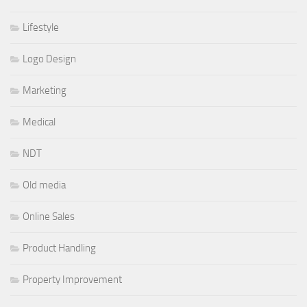
Lifestyle
Logo Design
Marketing
Medical
NDT
Old media
Online Sales
Product Handling
Property Improvement