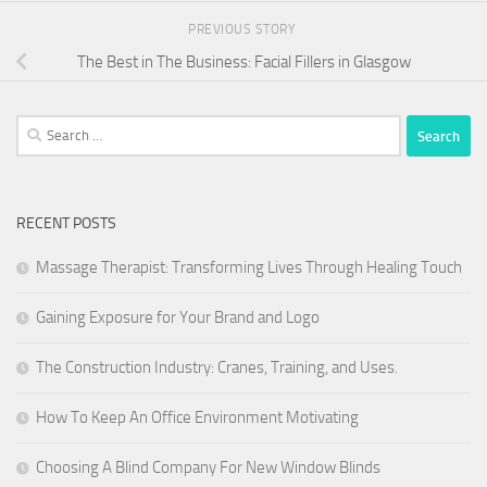
PREVIOUS STORY
The Best in The Business: Facial Fillers in Glasgow
Search
for:
RECENT POSTS
Massage Therapist: Transforming Lives Through Healing Touch
Gaining Exposure for Your Brand and Logo
The Construction Industry: Cranes, Training, and Uses.
How To Keep An Office Environment Motivating
Choosing A Blind Company For New Window Blinds