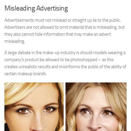
Misleading Advertising
Advertisements must not mislead or straight up lie to the public.
Advertisers are not allowed to omit material that is misleading, but
they also cannot hide information that may make an advert
misleading.
A large debate in the make-up industry is should models wearing a
company’s product be allowed to be photoshopped – as this
creates unrealistic results and misinforms the public of the ability of
certain makeup brands.