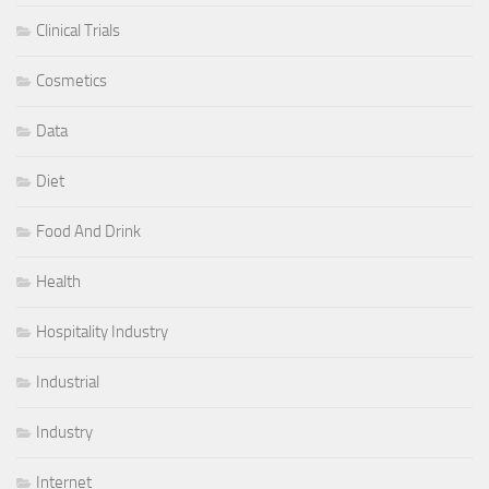
Clinical Trials
Cosmetics
Data
Diet
Food And Drink
Health
Hospitality Industry
Industrial
Industry
Internet