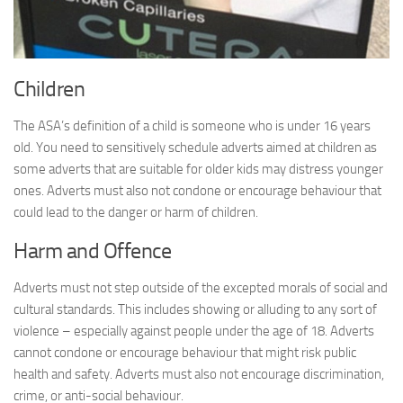
Children
The ASA’s definition of a child is someone who is under 16 years
old. You need to sensitively schedule adverts aimed at children as
some adverts that are suitable for older kids may distress younger
ones. Adverts must also not condone or encourage behaviour that
could lead to the danger or harm of children.
Harm and Offence
Adverts must not step outside of the excepted morals of social and
cultural standards. This includes showing or alluding to any sort of
violence – especially against people under the age of 18. Adverts
cannot condone or encourage behaviour that might risk public
health and safety. Adverts must also not encourage discrimination,
crime, or anti-social behaviour.