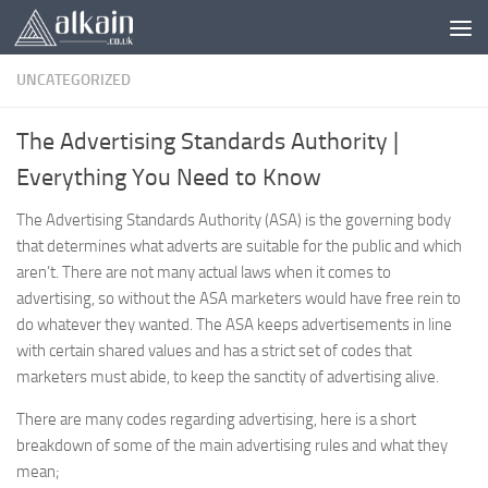
Skip to content
UNCATEGORIZED
The Advertising Standards Authority |
Everything You Need to Know
The Advertising Standards Authority (ASA) is the governing body
that determines what adverts are suitable for the public and which
aren’t. There are not many actual laws when it comes to
advertising, so without the ASA marketers would have free rein to
do whatever they wanted. The ASA keeps advertisements in line
with certain shared values and has a strict set of codes that
marketers must abide, to keep the sanctity of advertising alive.
There are many codes regarding advertising, here is a short
breakdown of some of the main advertising rules and what they
mean;