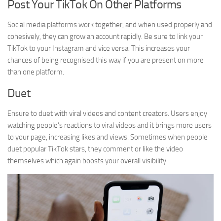
Post Your TikTok On Other Platforms
Social media platforms work together, and when used properly and
cohesively, they can grow an account rapidly. Be sure to link your
TikTok to your Instagram and vice versa. This increases your
chances of being recognised this way if you are present on more
than one platform.
Duet
Ensure to duet with viral videos and content creators. Users enjoy
watching people’s reactions to viral videos and it brings more users
to your page, increasing likes and views. Sometimes when people
duet popular TikTok stars, they comment or like the video
themselves which again boosts your overall visibility.