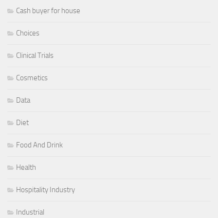
Cash buyer for house
Choices
Clinical Trials
Cosmetics
Data
Diet
Food And Drink
Health
Hospitality Industry
Industrial