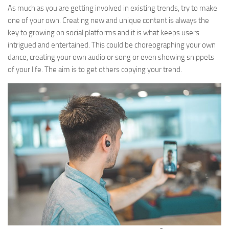
As much as you are getting involved in existing trends, try to make
one of your own. Creating new and unique content is always the
key to growing on social platforms and it is what keeps users
intrigued and entertained. This could be choreographing your own
dance, creating your own audio or song or even showing snippets
of your life. The aim is to get others copying your trend.