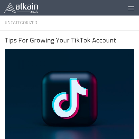
Skip to content
UNCATEGORIZED
Tips For Growing Your TikTok Account