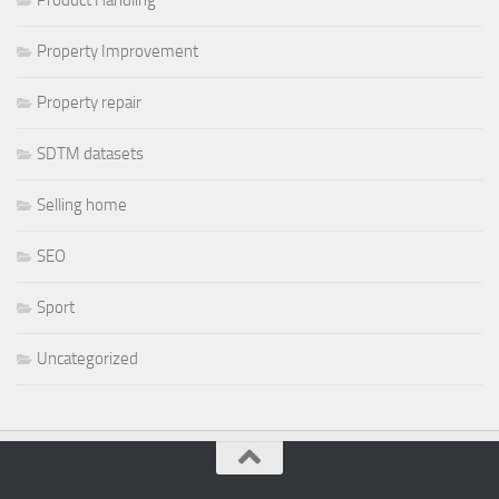
Property Improvement
Property repair
SDTM datasets
Selling home
SEO
Sport
Uncategorized