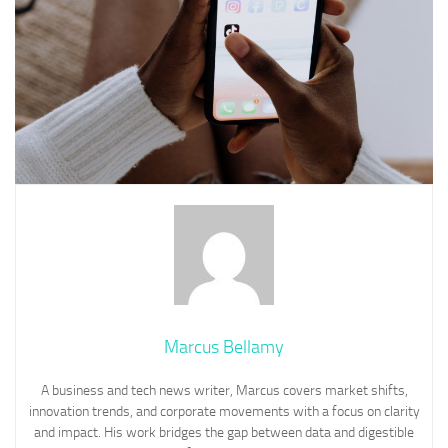
Marcus Bellamy
A business and tech news writer, Marcus covers market shifts,
innovation trends, and corporate movements with a focus on clarity
and impact. His work bridges the gap between data and digestible