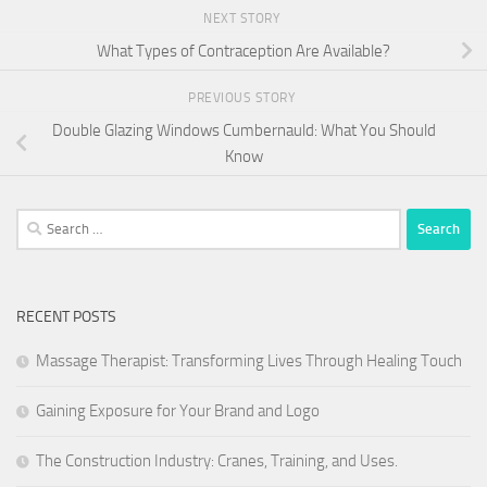
NEXT STORY
What Types of Contraception Are Available?
PREVIOUS STORY
Double Glazing Windows Cumbernauld: What You Should
Know
Search
for:
RECENT POSTS
Massage Therapist: Transforming Lives Through Healing Touch
Gaining Exposure for Your Brand and Logo
The Construction Industry: Cranes, Training, and Uses.