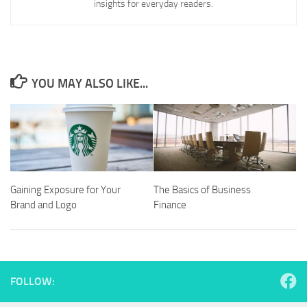
insights for everyday readers.
YOU MAY ALSO LIKE...
Gaining Exposure for Your
The Basics of Business
Brand and Logo
Finance
FOLLOW: