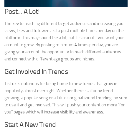
Post… A Lot!
The key to reaching different target audiences and increasing your
views, likes and followers, is to post multiple times per day on the
platform. This may sound like a lot, but it is crucial if you want your
account to grow. By posting minimum 4 times per day, you are
giving your account the opportunity to reach different audiences
and connect with different age groups and niches.
Get Involved In Trends
TikTok is notorious for being home to new trends that grow in
popularity almost overnight. Whether there is a funny trend
growing, a popular song or a TikTok original sound trending, be sure
to use it and get involved. This will push your content on more “for
you” pages which will increase visibility and awareness.
Start A New Trend