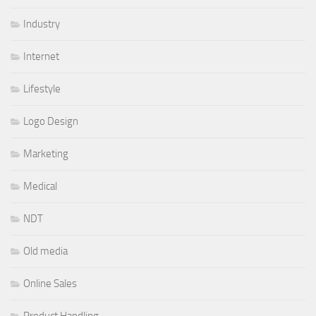
Industry
Internet
Lifestyle
Logo Design
Marketing
Medical
NDT
Old media
Online Sales
Product Handling