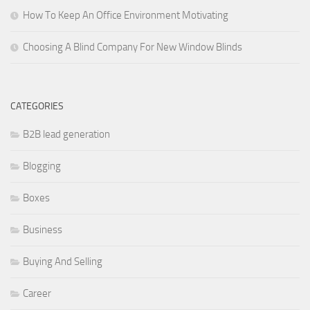
How To Keep An Office Environment Motivating
Choosing A Blind Company For New Window Blinds
CATEGORIES
B2B lead generation
Blogging
Boxes
Business
Buying And Selling
Career