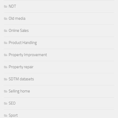
NDT
Old media
Online Sales
Product Handling
Property Improvement
Property repair
SDTM datasets
Selling home
SEO
Sport