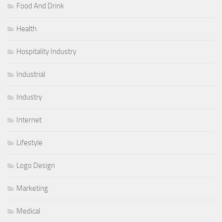
Food And Drink
Health
Hospitality Industry
Industrial
Industry
Internet
Lifestyle
Logo Design
Marketing
Medical