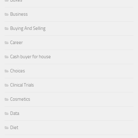
Business
Buying And Selling
Career
Cash buyer for house
Choices
Clinical Trials
Cosmetics
Data
Diet