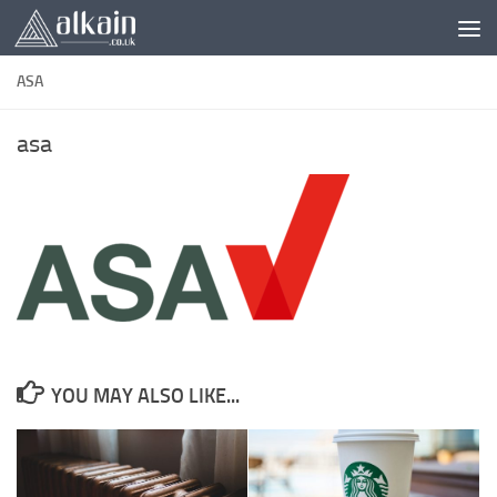
Skip to content
ASA
asa
YOU MAY ALSO LIKE...