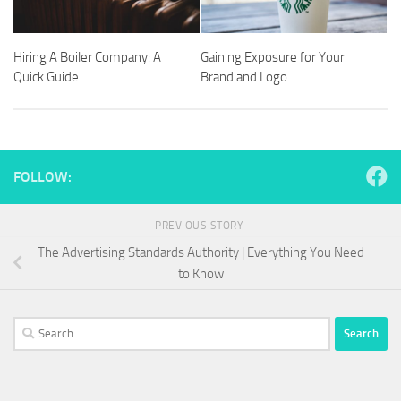
Hiring A Boiler Company: A
Gaining Exposure for Your
Quick Guide
Brand and Logo
FOLLOW:
PREVIOUS STORY
The Advertising Standards Authority | Everything You Need
to Know
Search
for: