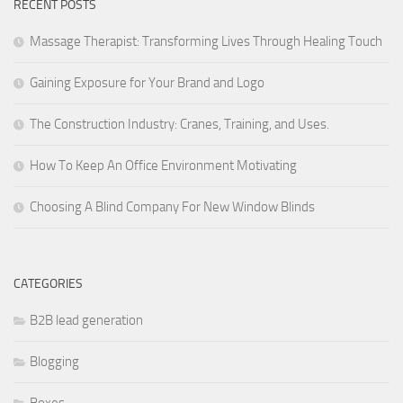
RECENT POSTS
Massage Therapist: Transforming Lives Through Healing Touch
Gaining Exposure for Your Brand and Logo
The Construction Industry: Cranes, Training, and Uses.
How To Keep An Office Environment Motivating
Choosing A Blind Company For New Window Blinds
CATEGORIES
B2B lead generation
Blogging
Boxes