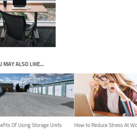
 MAY ALSO LIKE...
efits Of Using Storage Units
How to Reduce Stress At W