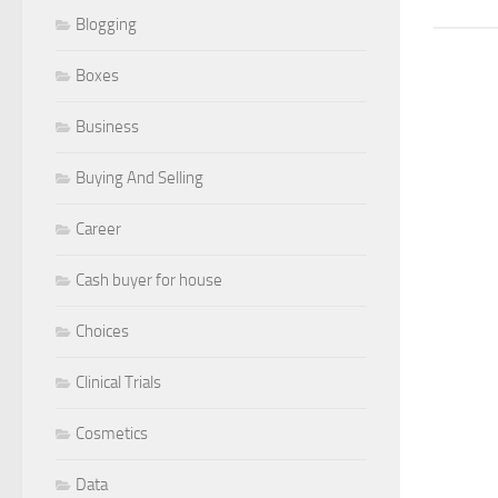
Blogging
Boxes
Business
Buying And Selling
Career
Cash buyer for house
Choices
Clinical Trials
Cosmetics
Data