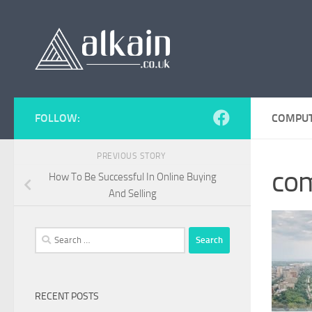
Skip to content
FOLLOW:
COMPUT
PREVIOUS STORY
com
How To Be Successful In Online Buying
And Selling
Search
for:
RECENT POSTS