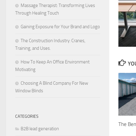
Massage Therapist: Transforming Lives
Through Healing Touch
Gaining Exposure for Your Brand and Logo
The Construction Industry: Cranes,
Training, and Uses.
How To Keep An Office Environment
YOU
Motivating
Choosing A Blind Company For New
Window Blinds
CATEGORIES
The Ben
B2B lead generation