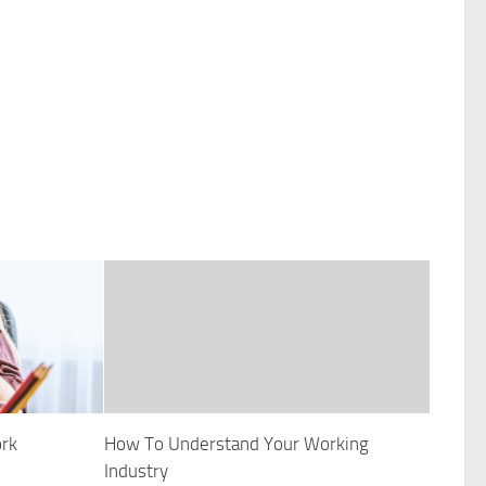
ork
How To Understand Your Working
Industry