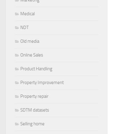
Medical
NDT
Old media
Online Sales
Product Handling
Property Improvement
Property repair
SDTM datasets
Selling home