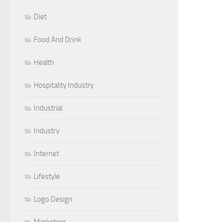
Diet
Food And Drink
Health
Hospitality Industry
Industrial
Industry
Internet
Lifestyle
Logo Design
Marketing