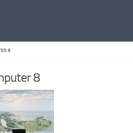
ER 8
puter 8