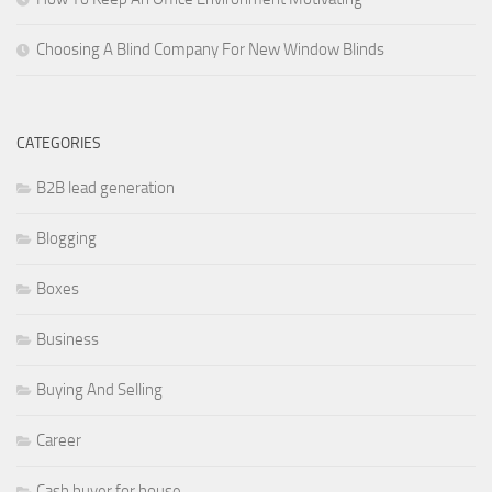
Choosing A Blind Company For New Window Blinds
CATEGORIES
B2B lead generation
Blogging
Boxes
Business
Buying And Selling
Career
Cash buyer for house