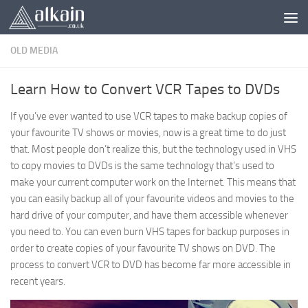
Skip to content
OLD MEDIA
Learn How to Convert VCR Tapes to DVDs
If you’ve ever wanted to use VCR tapes to make backup copies of
your favourite TV shows or movies, now is a great time to do just
that. Most people don’t realize this, but the technology used in VHS
to copy movies to DVDs is the same technology that’s used to
make your current computer work on the Internet. This means that
you can easily backup all of your favourite videos and movies to the
hard drive of your computer, and have them accessible whenever
you need to. You can even burn VHS tapes for backup purposes in
order to create copies of your favourite TV shows on DVD. The
process to convert VCR to DVD has become far more accessible in
recent years.