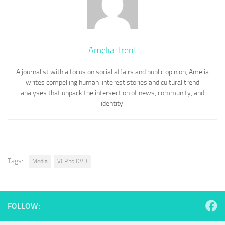
Amelia Trent
A journalist with a focus on social affairs and public opinion, Amelia
writes compelling human-interest stories and cultural trend
analyses that unpack the intersection of news, community, and
identity.
Tags:
Media
VCR to DVD
FOLLOW: