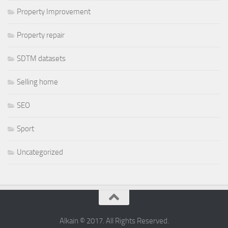
Property Improvement
Property repair
SDTM datasets
Selling home
SEO
Sport
Uncategorized
Alkain © 2017. All Rights Reserved.