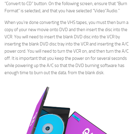
“Convert to CD” button. On the following screen, ensure that “Burn
Format” is selected, and that you have selected “Video”Audio.”
When you’re done converting the VHS tapes, you must then burn a
copy of your new movie onto DVD and then insert the disc into the
VCR. You will need to insert the blank DVD disc into the VCR by
inserting the blank DVD disc tray into the VCR and inserting the A/C
power cord. You will need to turn the VCR on, and then turn the A/C
off. It is important that you keep the power on for several seconds
while powering up the A/C so that the DVD burning software has
enough time to burn out the data. from the blank disk.