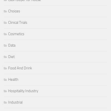
Choices
Clinical Trials
Cosmetics
Data
Diet
Food And Drink
Health
Hospitality Industry
Industrial