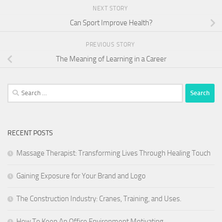
NEXT STORY
Can Sport Improve Health?
PREVIOUS STORY
The Meaning of Learning in a Career
Search
for:
RECENT POSTS
Massage Therapist: Transforming Lives Through Healing Touch
Gaining Exposure for Your Brand and Logo
The Construction Industry: Cranes, Training, and Uses.
How To Keep An Office Environment Motivating