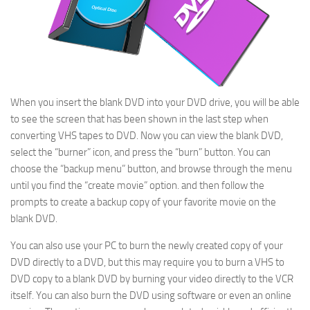
When you insert the blank DVD into your DVD drive, you will be able
to see the screen that has been shown in the last step when
converting VHS tapes to DVD. Now you can view the blank DVD,
select the “burner” icon, and press the “burn” button. You can
choose the “backup menu” button, and browse through the menu
until you find the “create movie” option. and then follow the
prompts to create a backup copy of your favorite movie on the
blank DVD.
You can also use your PC to burn the newly created copy of your
DVD directly to a DVD, but this may require you to burn a VHS to
DVD copy to a blank DVD by burning your video directly to the VCR
itself. You can also burn the DVD using software or even an online