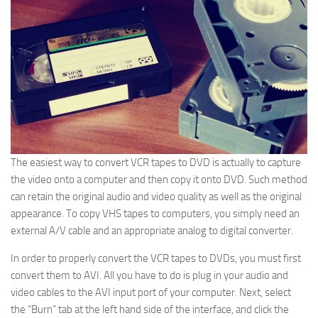
The easiest way to convert VCR tapes to DVD is actually to capture
the video onto a computer and then copy it onto DVD. Such method
can retain the original audio and video quality as well as the original
appearance. To copy VHS tapes to computers, you simply need an
external A/V cable and an appropriate analog to digital converter.
In order to properly convert the VCR tapes to DVDs, you must first
convert them to AVI. All you have to do is plug in your audio and
video cables to the AVI input port of your computer. Next, select
the “Burn” tab at the left hand side of the interface, and click the