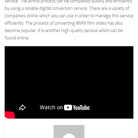
service. The entire process can be completed quickly and efficiently
by using a reliable digital conversion service. There are a variety of
companies online which you can use in order to manage this service
efficiently. The process of converting 8MM film slides has also
become popular. It is another high quality service which can be
found online.