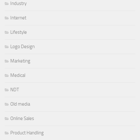
Industry
Internet
Lifestyle
Logo Design
Marketing
Medical
NDT
Old media
Online Sales
Product Handling