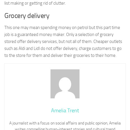
list making or getting rid of clutter.
Grocery delivery
This one may mean spending money on petrol but this part time
job is a guaranteed money maker. Only a selection of grocery
stored offer delivery services, but not all of them. Cheaper outlets
such as Aldi and Lidl do not offer delivery, charge customers to go
to the store for them and deliver their groceries to their home.
Amelia Trent
A journalist with a focus on social affairs and public opinion, Amelia
writes compelling human-interest stories and cultural trend