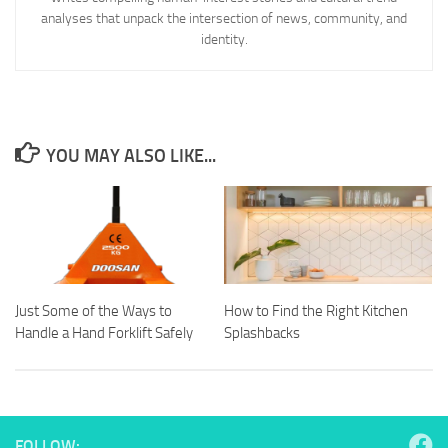
analyses that unpack the intersection of news, community, and
identity.
YOU MAY ALSO LIKE...
Just Some of the Ways to
How to Find the Right Kitchen
Handle a Hand Forklift Safely
Splashbacks
FOLLOW: