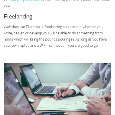
you.
Freelancing
Websites like Fiver make freelancing so easy and whether you
write, design or develop you will be able to do something from
home which will bring the pounds pouring in. As long as you have
your own laptop and a Wi-Fi connection, you are good to go.