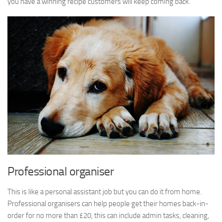
you have a winning recipe customers will keep coming back.
Professional organiser
This is like a personal assistant job but you can do it from home.
Professional organisers can help people get their homes back-in-
order for no more than £20, this can include admin tasks, cleaning,