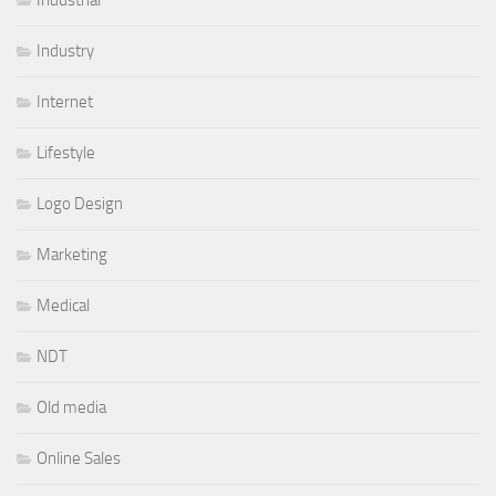
Industry
Internet
Lifestyle
Logo Design
Marketing
Medical
NDT
Old media
Online Sales