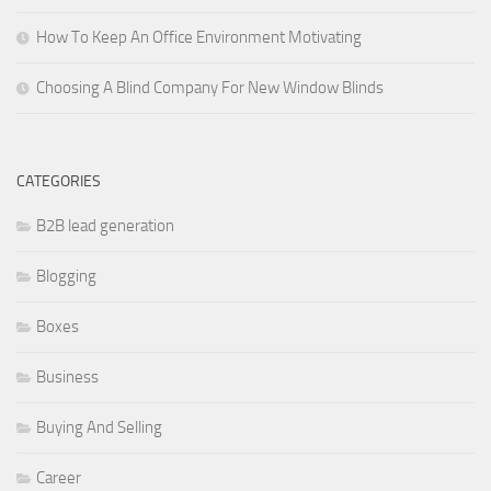
How To Keep An Office Environment Motivating
Choosing A Blind Company For New Window Blinds
CATEGORIES
B2B lead generation
Blogging
Boxes
Business
Buying And Selling
Career