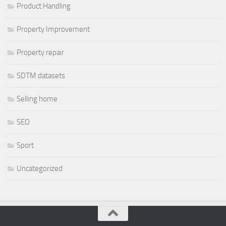
Product Handling
Property Improvement
Property repair
SDTM datasets
Selling home
SEO
Sport
Uncategorized