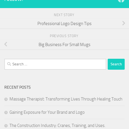
NEXT STORY
Professional Logo Design Tips
PREVIOUS STORY
Big Business For Small Mugs
Search
for:
RECENT POSTS
Massage Therapist: Transforming Lives Through Healing Touch
Gaining Exposure for Your Brand and Logo
The Construction Industry: Cranes, Training, and Uses.