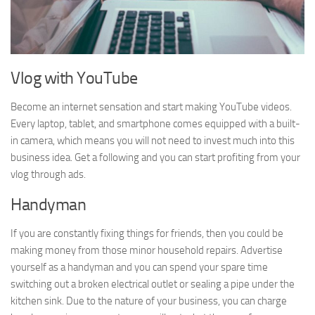
Vlog with YouTube
Become an internet sensation and start making YouTube videos.
Every laptop, tablet, and smartphone comes equipped with a built-
in camera, which means you will not need to invest much into this
business idea. Get a following and you can start profiting from your
vlog through ads.
Handyman
If you are constantly fixing things for friends, then you could be
making money from those minor household repairs. Advertise
yourself as a handyman and you can spend your spare time
switching out a broken electrical outlet or sealing a pipe under the
kitchen sink. Due to the nature of your business, you can charge