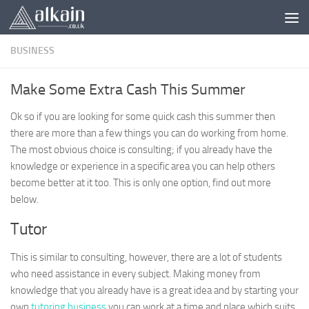
Skip to content
BUSINESS
Make Some Extra Cash This Summer
Ok so if you are looking for some quick cash this summer then
there are more than a few things you can do working from home.
The most obvious choice is consulting; if you already have the
knowledge or experience in a specific area you can help others
become better at it too. This is only one option, find out more
below.
Tutor
This is similar to consulting, however, there are a lot of students
who need assistance in every subject. Making money from
knowledge that you already have is a great idea and by starting your
own
tutoring business
you can work at a time and place which suits