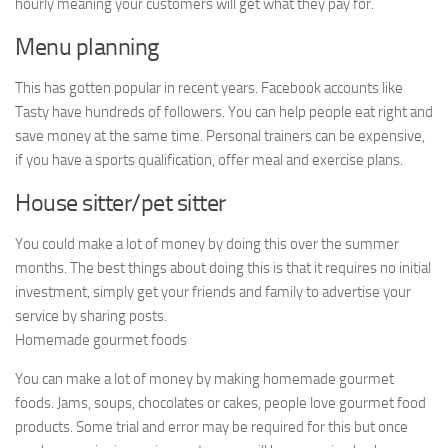
hourly meaning your customers will get what they pay for.
Menu planning
This has gotten popular in recent years. Facebook accounts like
Tasty have hundreds of followers. You can help people eat right and
save money at the same time. Personal trainers can be expensive,
if you have a sports qualification, offer meal and exercise plans.
House sitter/pet sitter
You could make a lot of money by doing this over the summer
months. The best things about doing this is that it requires no initial
investment, simply get your friends and family to advertise your
service by sharing posts.
Homemade gourmet foods
You can make a lot of money by making homemade gourmet
foods. Jams, soups, chocolates or cakes, people love gourmet food
products. Some trial and error may be required for this but once