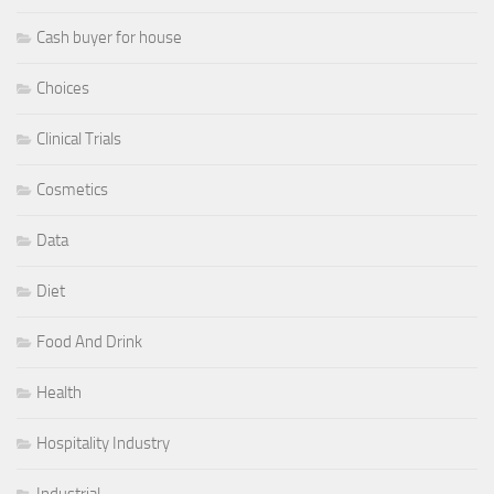
Cash buyer for house
Choices
Clinical Trials
Cosmetics
Data
Diet
Food And Drink
Health
Hospitality Industry
Industrial