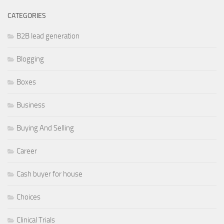
CATEGORIES
B2B lead generation
Blogging
Boxes
Business
Buying And Selling
Career
Cash buyer for house
Choices
Clinical Trials