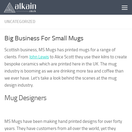
Skip to content
UNCATEGORIZED
Big Business For Small Mugs
Scottish business, MS Mugs has printed mugs for a range of
clients. From
John Lewis
to Alice Scott they use their kilns to create
bespoke ceramics which are printed here in the UK. The mug
industry is booming as we are drinking more tea and coffee than
we ever have. Let’s take a look behind the scenes at the mug
design industry.
Mug Designers
MS Mugs have been making hand printed designs for over forty
years. They have customers from all over the world, yet they