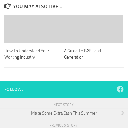
YOU MAY ALSO LIKE...
How To Understand Your
A Guide To B2B Lead
Working Industry
Generation
FOLLOW:
NEXT STORY
Make Some Extra Cash This Summer
PREVIOUS STORY