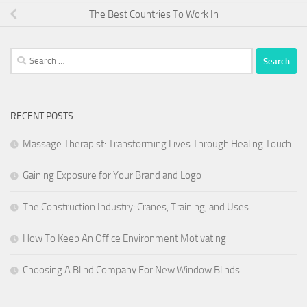
The Best Countries To Work In
Search
for:
RECENT POSTS
Massage Therapist: Transforming Lives Through Healing Touch
Gaining Exposure for Your Brand and Logo
The Construction Industry: Cranes, Training, and Uses.
How To Keep An Office Environment Motivating
Choosing A Blind Company For New Window Blinds