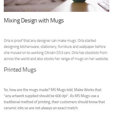
Mixing Design with Mugs
Orla is proof that any designer can make mugs. Orla started
designing kitchenware, stationery, furniture and wallpaper before
she moved on to working Citroën DS3 cars. Orla has stockists from
across the world and also stocks her range of mugs on her website.
Printed Mugs
So, how are the mugs made? MS Mugs told, Make Works that
“any artwork supplied should be 600 dpi”. As MS Mugs use a
traditional method of printing, their customers should know that
ceramic inks so are not always an exact match.