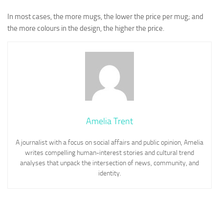
In most cases, the more mugs, the lower the price per mug; and
the more colours in the design, the higher the price.
Amelia Trent
A journalist with a focus on social affairs and public opinion, Amelia
writes compelling human-interest stories and cultural trend
analyses that unpack the intersection of news, community, and
identity.