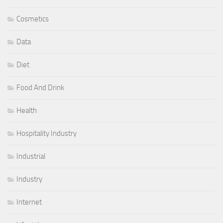
Cosmetics
Data
Diet
Food And Drink
Health
Hospitality Industry
Industrial
Industry
Internet