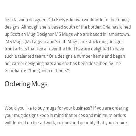
Irish fashion designer, Orla Kiely is known worldwide for her quirky
designs. Although she is based south of the border, Orla has joined
up Scottish Mug Designer MS Mugs who are based in Jamestown.
MS Mugs (McLaggan and Smith Mugs) are stock mug designs
from artists that live all over the UK. They are delighted to have
such a talented team: “Orla designs a number items and began
her career designing hats and she has been described by The
Guardian as “the Queen of Prints”.
Ordering Mugs
Would you like to buy mugs for your business? If you are ordering
your mug designs keep in mind that prices and minimum orders
will depend on the artwork, colours and quantity that you require.