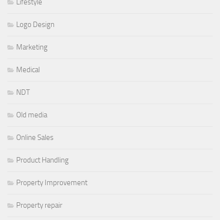
Lifestyle
Logo Design
Marketing
Medical
NDT
Old media
Online Sales
Product Handling
Property Improvement
Property repair