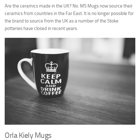
Are the ceramics made in the UK? No. MS Mugs now source their
ceramics from countries in the Far East. It is no longer possible for
the brand to source from the UK as a number of the Stoke
potteries have closed in recent years.
Orla Kiely Mugs