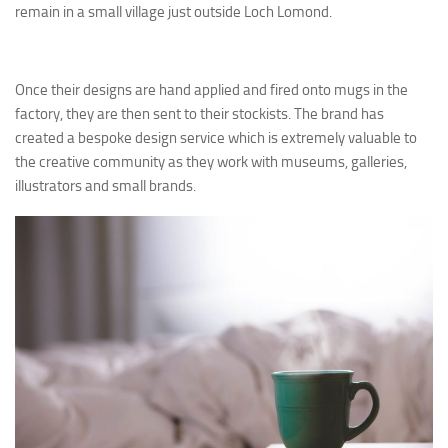
remain in a small village just outside Loch Lomond.
Once their designs are hand applied and fired onto mugs in the
factory, they are then sent to their stockists. The brand has
created a bespoke design service which is extremely valuable to
the creative community as they work with museums, galleries,
illustrators and small brands.