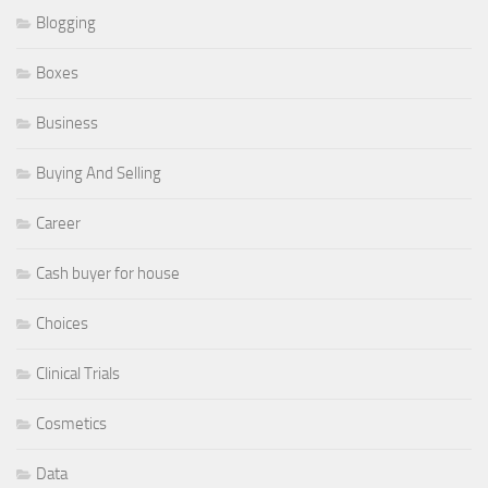
Blogging
Boxes
Business
Buying And Selling
Career
Cash buyer for house
Choices
Clinical Trials
Cosmetics
Data