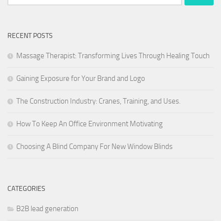
for:
RECENT POSTS
Massage Therapist: Transforming Lives Through Healing Touch
Gaining Exposure for Your Brand and Logo
The Construction Industry: Cranes, Training, and Uses.
How To Keep An Office Environment Motivating
Choosing A Blind Company For New Window Blinds
CATEGORIES
B2B lead generation