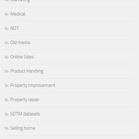
Medical
NDT
Old media
Online Sales
Product Handling
Property Improvement
Property repair
SDTM datasets
Selling home