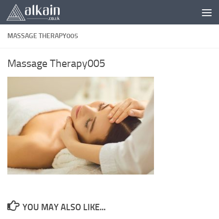
Skip to content
MASSAGE THERAPY005
Massage Therapy005
YOU MAY ALSO LIKE...