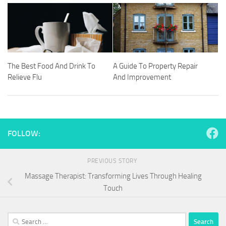
The Best Food And Drink To
A Guide To Property Repair
Relieve Flu
And Improvement
FOLLOW:
PREVIOUS STORY
Massage Therapist: Transforming Lives Through Healing
Touch
Search