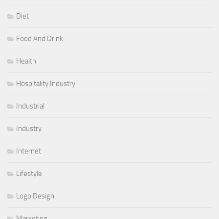
Diet
Food And Drink
Health
Hospitality Industry
Industrial
Industry
Internet
Lifestyle
Logo Design
Marketing