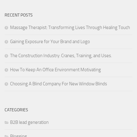
RECENT POSTS
Massage Therapist: Transforming Lives Through Healing Touch
Gaining Exposure for Your Brand and Logo
The Construction Industry: Cranes, Training, and Uses.
How To Keep An Office Environment Motivating
Choosing A Blind Company For New Window Blinds
CATEGORIES
B2B lead generation
Blogging