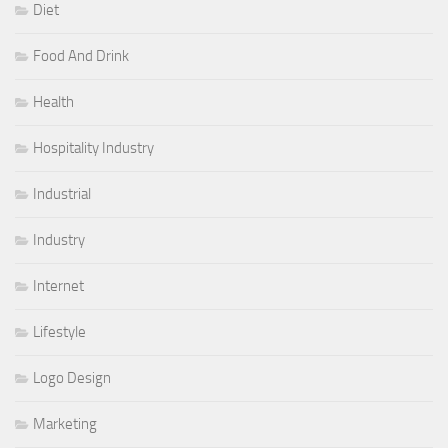
Diet
Food And Drink
Health
Hospitality Industry
Industrial
Industry
Internet
Lifestyle
Logo Design
Marketing