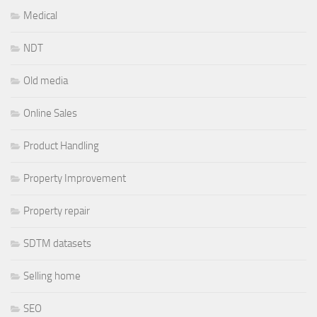
Medical
NDT
Old media
Online Sales
Product Handling
Property Improvement
Property repair
SDTM datasets
Selling home
SEO