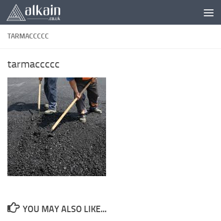
Skip to content
TARMACCCCC
tarmaccccc
YOU MAY ALSO LIKE...