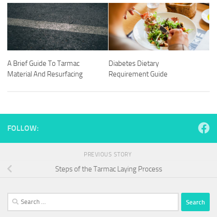
A Brief Guide To Tarmac
Diabetes Dietary
Material And Resurfacing
Requirement Guide
FOLLOW:
PREVIOUS STORY
Steps of the Tarmac Laying Process
Search
for: