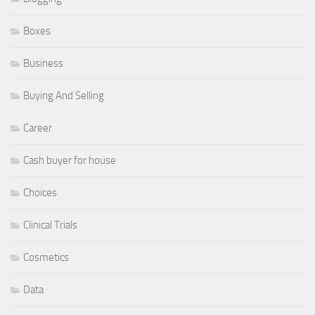
Boxes
Business
Buying And Selling
Career
Cash buyer for house
Choices
Clinical Trials
Cosmetics
Data