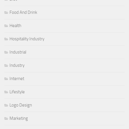
Food And Drink
Health
Hospitality Industry
Industrial
Industry
Internet
Lifestyle
Logo Design
Marketing