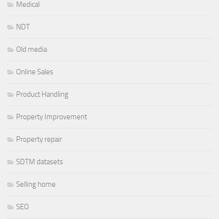
Medical
NDT
Old media
Online Sales
Product Handling
Property Improvement
Property repair
SDTM datasets
Selling home
SEO