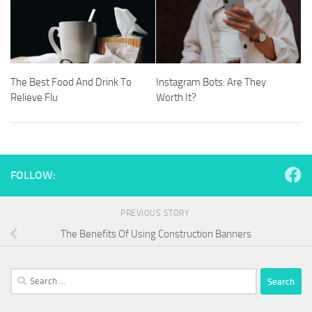
The Best Food And Drink To
Instagram Bots: Are They
Relieve Flu
Worth It?
FOLLOW:
PREVIOUS STORY
The Benefits Of Using Construction Banners
Search
for: