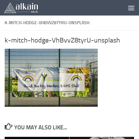
Skip to content
K-MITCH-HODGE-VHBVVZ8TYRU-UNSPLASH
k-mitch-hodge-VhBvvZ8tyrU-unsplash
YOU MAY ALSO LIKE...