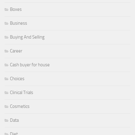
Boxes
Business
Buying And Selling
Career
Cash buyer for house
Choices
Clinical Trials
Cosmetics
Data
Diet