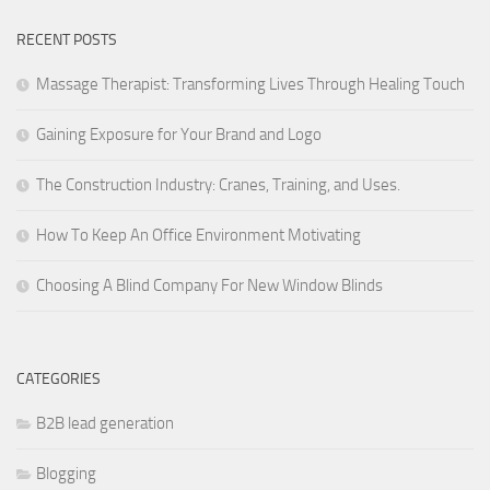
RECENT POSTS
Massage Therapist: Transforming Lives Through Healing Touch
Gaining Exposure for Your Brand and Logo
The Construction Industry: Cranes, Training, and Uses.
How To Keep An Office Environment Motivating
Choosing A Blind Company For New Window Blinds
CATEGORIES
B2B lead generation
Blogging