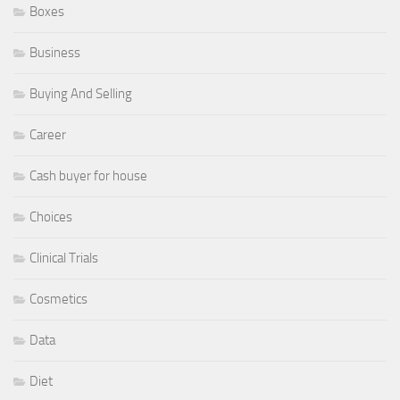
Boxes
Business
Buying And Selling
Career
Cash buyer for house
Choices
Clinical Trials
Cosmetics
Data
Diet