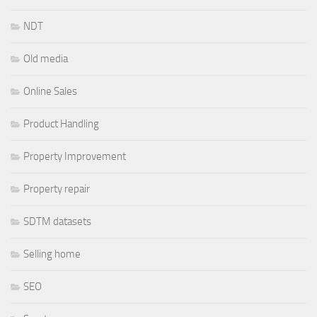
NDT
Old media
Online Sales
Product Handling
Property Improvement
Property repair
SDTM datasets
Selling home
SEO