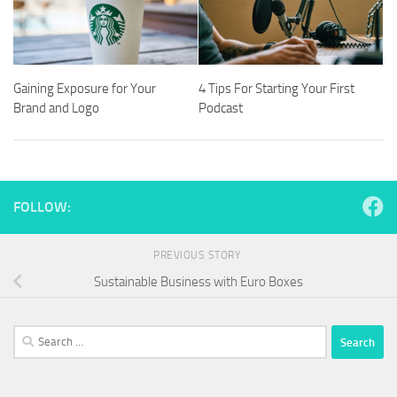
Gaining Exposure for Your
4 Tips For Starting Your First
Brand and Logo
Podcast
FOLLOW:
PREVIOUS STORY
Sustainable Business with Euro Boxes
Search
for: