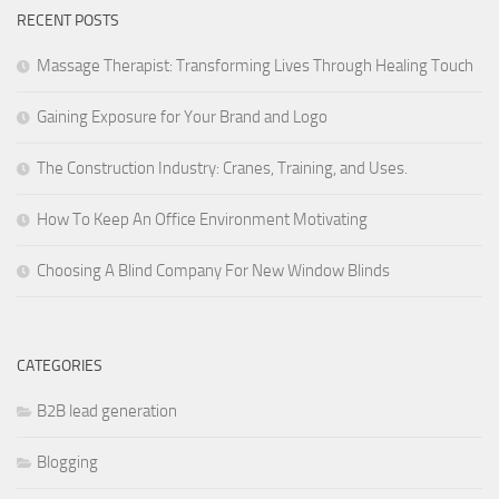
RECENT POSTS
Massage Therapist: Transforming Lives Through Healing Touch
Gaining Exposure for Your Brand and Logo
The Construction Industry: Cranes, Training, and Uses.
How To Keep An Office Environment Motivating
Choosing A Blind Company For New Window Blinds
CATEGORIES
B2B lead generation
Blogging