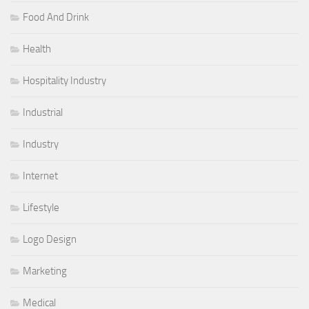
Food And Drink
Health
Hospitality Industry
Industrial
Industry
Internet
Lifestyle
Logo Design
Marketing
Medical