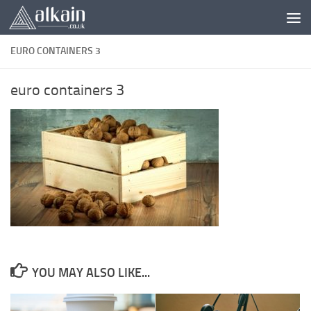
Skip to content
EURO CONTAINERS 3
euro containers 3
YOU MAY ALSO LIKE...