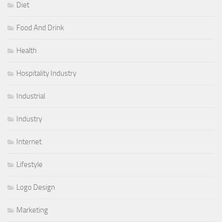
Diet
Food And Drink
Health
Hospitality Industry
Industrial
Industry
Internet
Lifestyle
Logo Design
Marketing