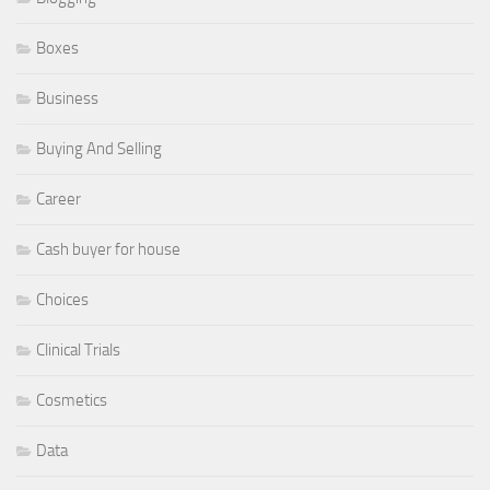
Boxes
Business
Buying And Selling
Career
Cash buyer for house
Choices
Clinical Trials
Cosmetics
Data