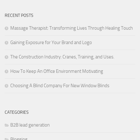
RECENT POSTS
Massage Therapist: Transforming Lives Through Healing Touch
Gaining Exposure for Your Brand and Logo
The Construction Industry: Cranes, Training, and Uses.
How To Keep An Office Environment Motivating
Choosing A Blind Company For New Window Blinds
CATEGORIES
B2B lead generation
Blogging