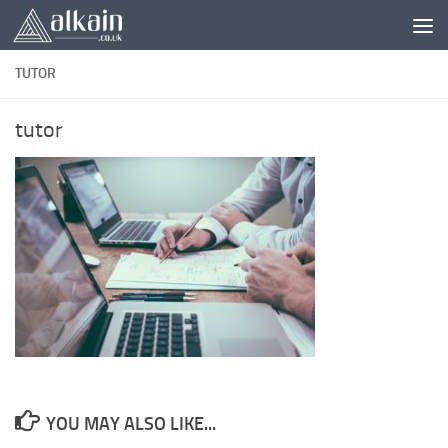
Skip to content
TUTOR
tutor
YOU MAY ALSO LIKE...