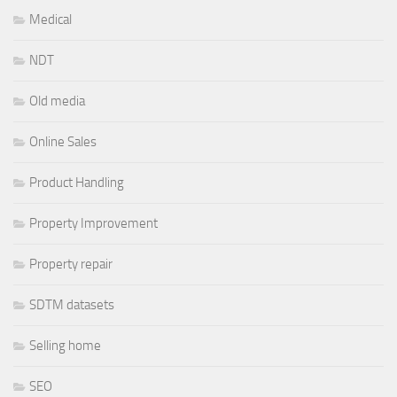
Medical
NDT
Old media
Online Sales
Product Handling
Property Improvement
Property repair
SDTM datasets
Selling home
SEO