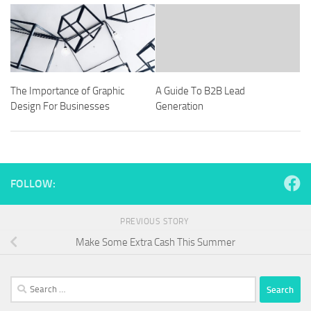
The Importance of Graphic
A Guide To B2B Lead
Design For Businesses
Generation
FOLLOW:
PREVIOUS STORY
Make Some Extra Cash This Summer
Search
for: