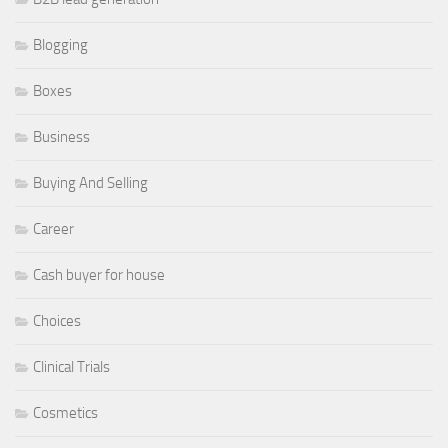
Blogging
Boxes
Business
Buying And Selling
Career
Cash buyer for house
Choices
Clinical Trials
Cosmetics