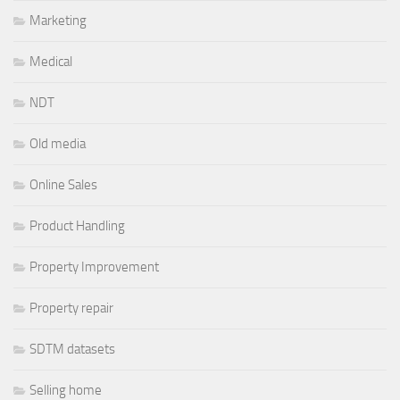
Marketing
Medical
NDT
Old media
Online Sales
Product Handling
Property Improvement
Property repair
SDTM datasets
Selling home