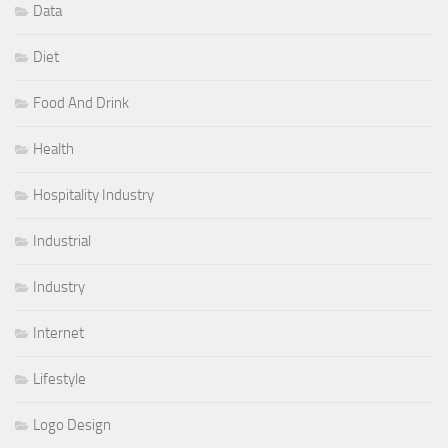
Data
Diet
Food And Drink
Health
Hospitality Industry
Industrial
Industry
Internet
Lifestyle
Logo Design