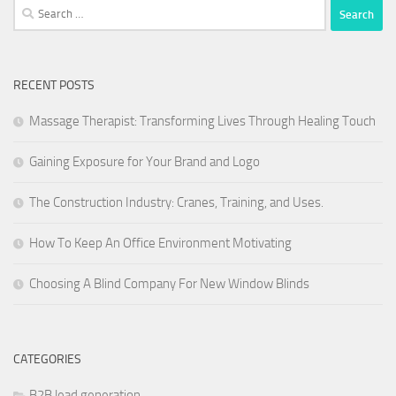
Search
for:
RECENT POSTS
Massage Therapist: Transforming Lives Through Healing Touch
Gaining Exposure for Your Brand and Logo
The Construction Industry: Cranes, Training, and Uses.
How To Keep An Office Environment Motivating
Choosing A Blind Company For New Window Blinds
CATEGORIES
B2B lead generation