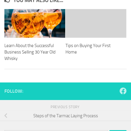
YOU MAY ALSO LIKE...
Learn About the Successful
Tips on Buying Your First
Business Selling 30 Year Old
Home
Whisky
FOLLOW:
PREVIOUS STORY
Steps of the Tarmac Laying Process