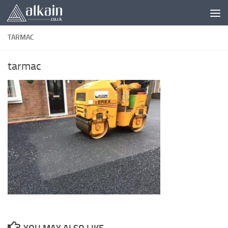
Skip to content
TARMAC
tarmac